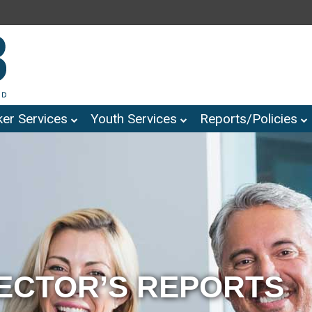
er Services
Youth Services
Reports/Policies
RECTOR’S REPORTS