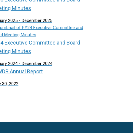
ting Minutes
uary 2025 - December 2025
4 Executive Committee and Board
ting Minutes
uary 2024 - December 2024
DB Annual Report
 30, 2022