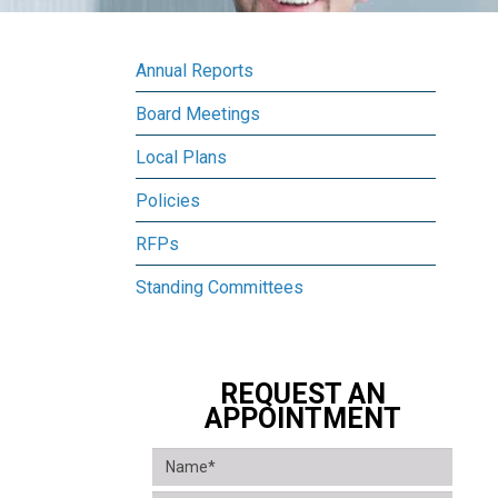
Annual Reports
Board Meetings
Local Plans
Policies
RFPs
Standing Committees
REQUEST AN
APPOINTMENT