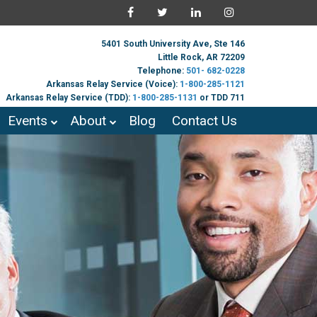
5401 South University Ave, Ste 146
Little Rock, AR 72209
Telephone:
501- 682-0228
Arkansas Relay Service (Voice):
1-800-285-1121
Arkansas Relay Service (TDD):
1-800-285-1131
or TDD 711
Events
About
Blog
Contact Us