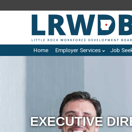
Home
Employer Services
Job Seek
EXECUTIVE DI