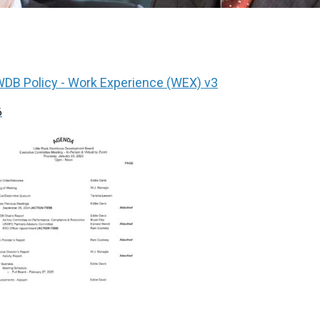
DB Policy - Work Experience (WEX) v3
6