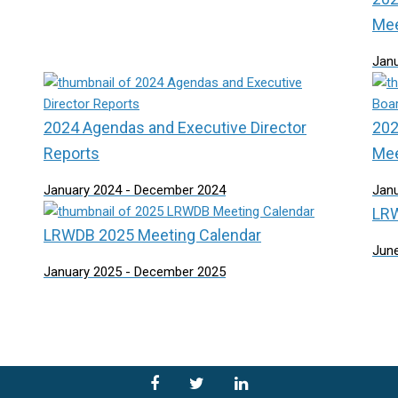
Mee
Jan
2024 Agendas and Executive Director
202
Reports
Mee
January 2024 - December 2024
Jan
LRW
LRWDB 2025 Meeting Calendar
June
January 2025 - December 2025