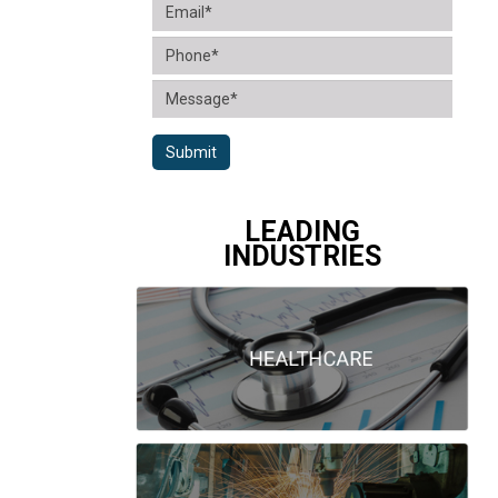
Submit
LEADING
INDUSTRIES