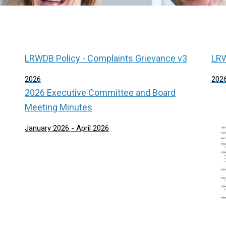
LRWDB Policy - Complaints Grievance v3
LRW
2026
202
2026 Executive Committee and Board
Meeting Minutes
January 2026 - April 2026