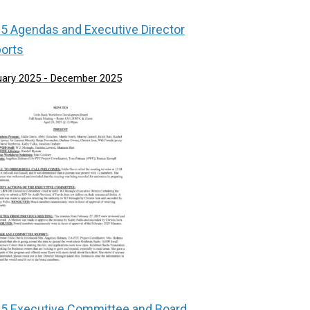
5 Agendas and Executive Director
orts
uary 2025 - December 2025
5 Executive Committee and Board