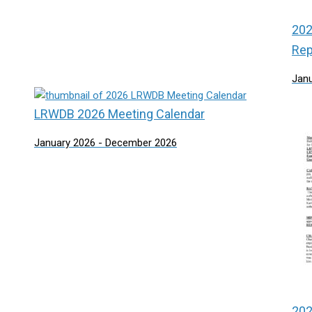
202
Rep
Jan
LRWDB 2026 Meeting Calendar
January 2026 - December 2026
202