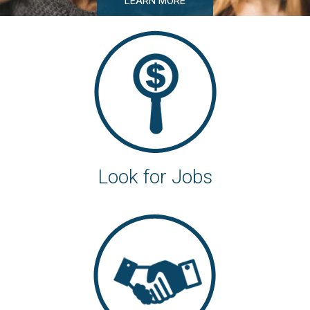
LEARN MORE
Look for Jobs