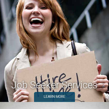
Job Seeker Services
LEARN MORE