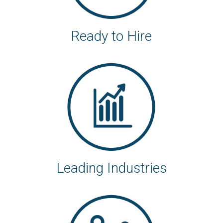
Ready to Hire
Leading Industries