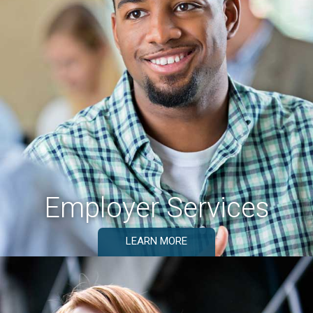
Employer Services
LEARN MORE