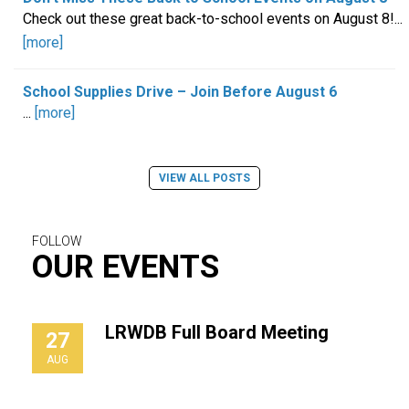
Check out these great back-to-school events on August 8!...
[more]
School Supplies Drive – Join Before August 6
...
[more]
VIEW ALL POSTS
FOLLOW
OUR EVENTS
LRWDB Full Board Meeting
27
AUG