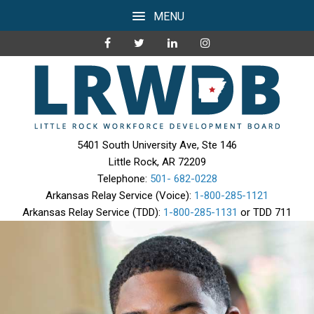
MENU
5401 South University Ave, Ste 146
Little Rock, AR 72209
Telephone:
501- 682-0228
Arkansas Relay Service (Voice):
1-800-285-1121
Arkansas Relay Service (TDD):
1-800-285-1131
or TDD 711