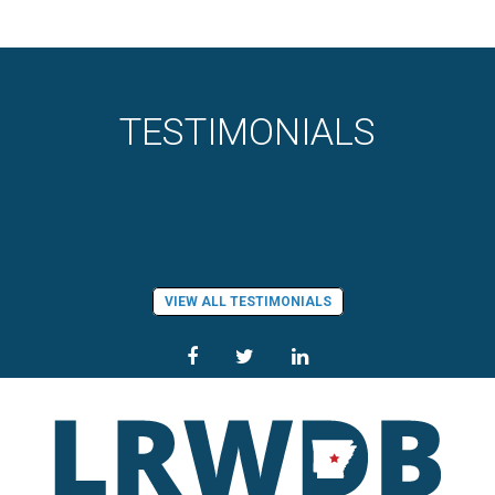
TESTIMONIALS
VIEW ALL TESTIMONIALS