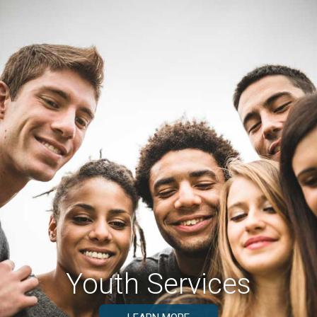
Youth Services