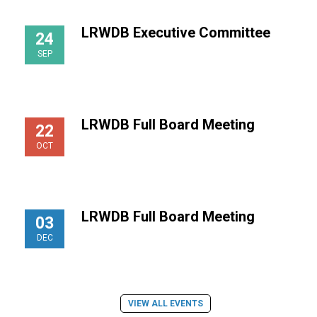
LRWDB Executive Committee
24
SEP
LRWDB Full Board Meeting
22
OCT
LRWDB Full Board Meeting
03
DEC
VIEW ALL EVENTS