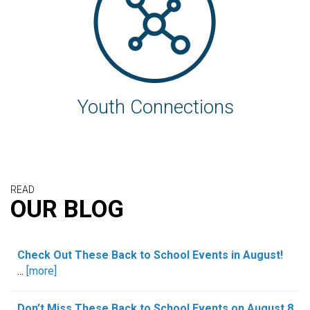
Youth Connections
READ
OUR BLOG
Check Out These Back to School Events in August!
...
[more]
Don’t Miss These Back to School Events on August 8