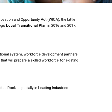
ovation and Opportunity Act (WIOA), the Little
egic
Local Transitional Plan
in 2016 and 2017.
ational system, workforce development partners,
hat will prepare a skilled workforce for existing
ttle Rock, especially in Leading Industries