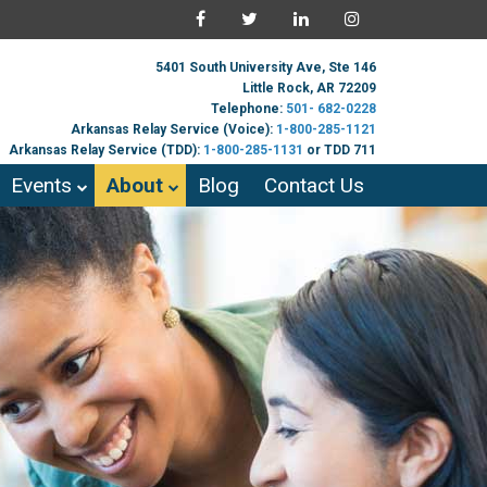
5401 South University Ave, Ste 146
Little Rock, AR 72209
Telephone:
501- 682-0228
Arkansas Relay Service (Voice):
1-800-285-1121
Arkansas Relay Service (TDD):
1-800-285-1131
or TDD 711
Events
About
Blog
Contact Us