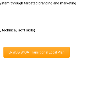
System through targeted branding and marketing
technical, soft skills)
LRWDB WIOA Transitional Local Plan