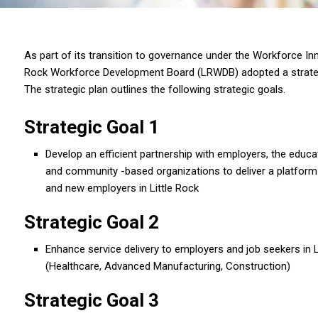
As part of its transition to governance under the Workforce Inn
Rock Workforce Development Board (LRWDB) adopted a strat
The strategic plan outlines the following strategic goals.
Strategic Goal 1
Develop an efficient partnership with employers, the educ
and community -based organizations to deliver a platform t
and new employers in Little Rock
Strategic Goal 2
Enhance service delivery to employers and job seekers in Li
(Healthcare, Advanced Manufacturing, Construction)
Strategic Goal 3