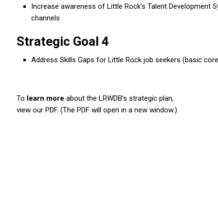
Increase awareness of Little Rock’s Talent Development 
channels
Strategic Goal 4
Address Skills Gaps for Little Rock job seekers (basic core, 
To
learn more
about the LRWDB’s strategic plan,
view our PDF. (The PDF will open in a new window.)