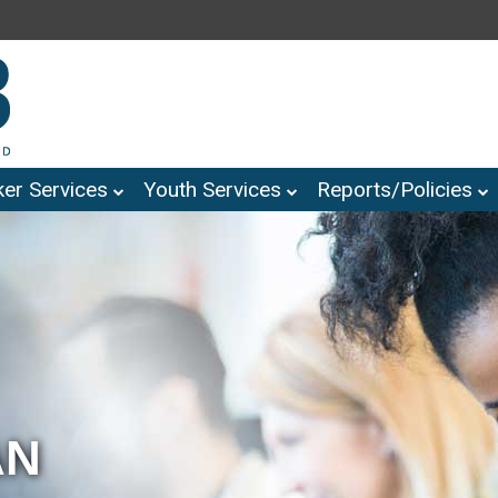
er Services
Youth Services
Reports/Policies
AN