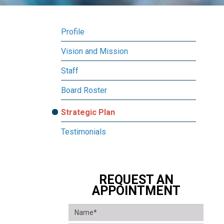
Profile
Vision and Mission
Staff
Board Roster
Strategic Plan
Testimonials
REQUEST AN
APPOINTMENT