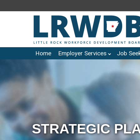
Home
Employer Services
Job Seek
STRATEGIC PL