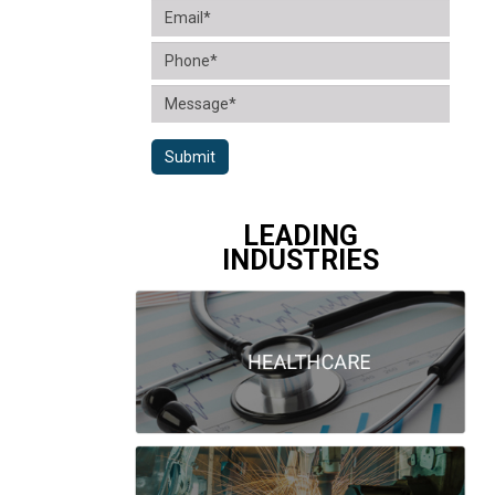
Submit
LEADING
INDUSTRIES