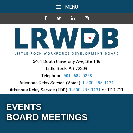
MENU
5401 South University Ave, Ste 146
Little Rock, AR 72209
Telephone:
501- 682-0228
Arkansas Relay Service (Voice):
1-800-285-1121
Arkansas Relay Service (TDD):
1-800-285-1131
or TDD 711
EVENTS
BOARD MEETINGS