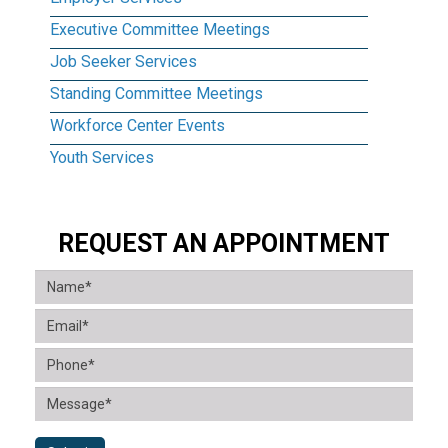
Executive Committee Meetings
Job Seeker Services
Standing Committee Meetings
Workforce Center Events
Youth Services
REQUEST AN APPOINTMENT