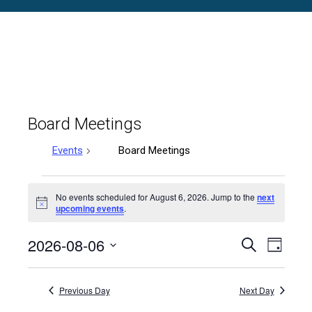
Board Meetings
Events
Board Meetings
Events
No events scheduled for August 6, 2026. Jump to the
next
Notice
upcoming events
.
for
2026-08-06
August
Events
Even
Search
Day
Select
Vie
6,
Search
date.
Previous Day
Next Day
Navi
2026
and