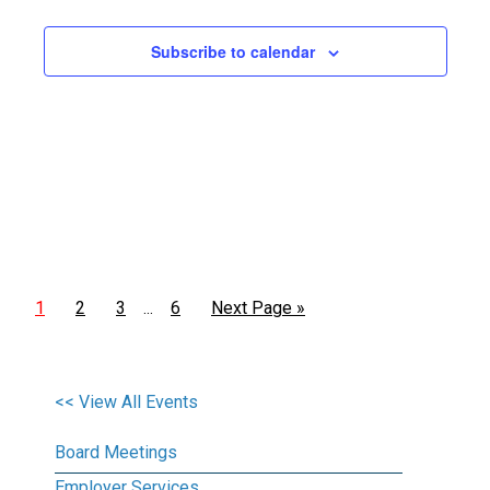
Views
Subscribe to calendar
Naviga
1
2
3
6
Next Page »
…
<< View All Events
Board Meetings
Employer Services