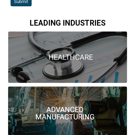
Submit
LEADING INDUSTRIES