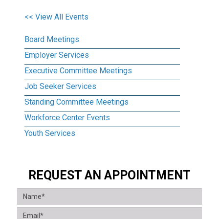
<< View All Events
Board Meetings
Employer Services
Executive Committee Meetings
Job Seeker Services
Standing Committee Meetings
Workforce Center Events
Youth Services
REQUEST AN APPOINTMENT