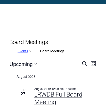
Board Meetings
Events
Board Meetings
Events
Upcoming
Events
Even
Search
List
Select
Vie
Search
date.
August 2026
Navi
and
August 27 @ 12:00 pm
-
1:00 pm
THU
Views
27
LRWDB Full Board
Meeting
Naviga