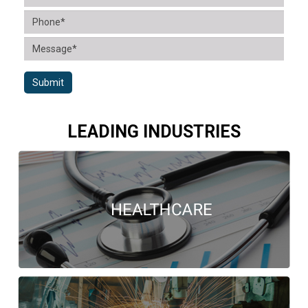
Submit
LEADING INDUSTRIES