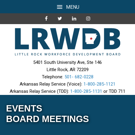
MENU
5401 South University Ave, Ste 146
Little Rock, AR 72209
Telephone:
501- 682-0228
Arkansas Relay Service (Voice):
1-800-285-1121
Arkansas Relay Service (TDD):
1-800-285-1131
or TDD 711
EVENTS
BOARD MEETINGS