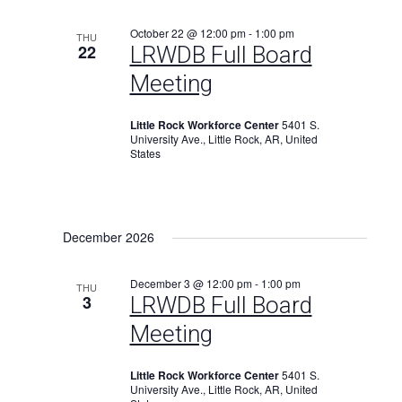
October 22 @ 12:00 pm
-
1:00 pm
THU
22
LRWDB Full Board
Meeting
Little Rock Workforce Center
5401 S.
University Ave., Little Rock, AR, United
States
December 2026
December 3 @ 12:00 pm
-
1:00 pm
THU
3
LRWDB Full Board
Meeting
Little Rock Workforce Center
5401 S.
University Ave., Little Rock, AR, United