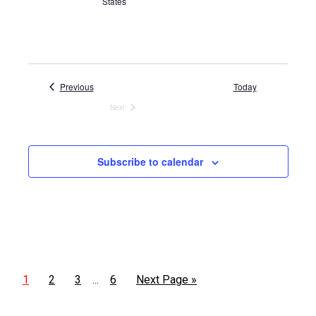
States
Events
Previous
Today
Next
Events
Subscribe to calendar
1
2
3
6
Next Page »
…