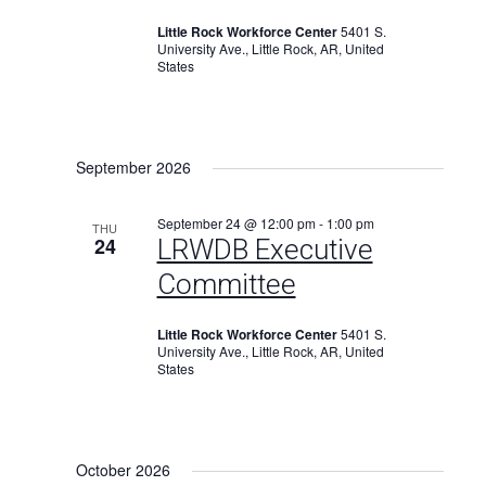
Little Rock Workforce Center
5401 S.
University Ave., Little Rock, AR, United
States
September 2026
September 24 @ 12:00 pm
-
1:00 pm
THU
24
LRWDB Executive
Committee
Little Rock Workforce Center
5401 S.
University Ave., Little Rock, AR, United
States
October 2026