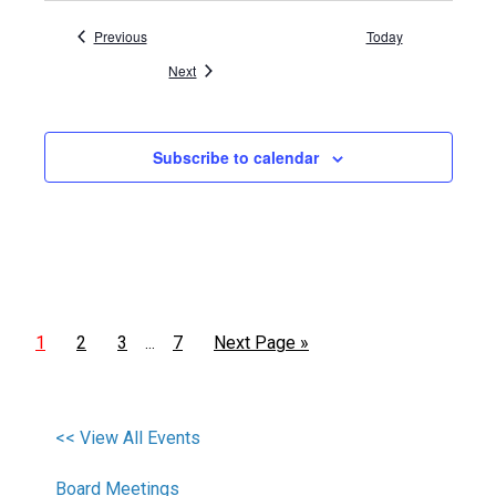
Events
Previous
Today
Events
Next
Subscribe to calendar
1
2
3
7
Next Page »
…
<< View All Events
Board Meetings