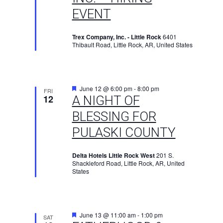
EVENT
Trex Company, Inc. - Little Rock
6401
Thibault Road, Little Rock, AR, United States
Featured
June 12 @ 6:00 pm
-
8:00 pm
FRI
12
A NIGHT OF
BLESSING FOR
PULASKI COUNTY
Delta Hotels Little Rock West
201 S.
Shackleford Road, Little Rock, AR, United
States
Featured
June 13 @ 11:00 am
-
1:00 pm
SAT