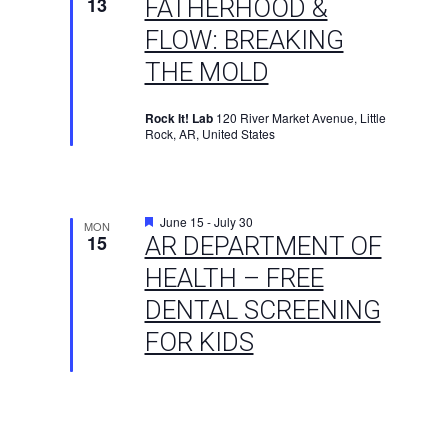
13
FATHERHOOD &
FLOW: BREAKING
THE MOLD
Rock It! Lab
120 River Market Avenue, Little
Rock, AR, United States
Featured
June 15
-
July 30
MON
15
AR DEPARTMENT OF
HEALTH – FREE
DENTAL SCREENING
FOR KIDS