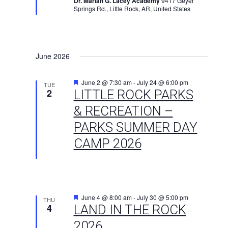
Dr. Marian G. Lacey Academy
9417 Geyer
Springs Rd., Little Rock, AR, United States
June 2026
Featured
June 2 @ 7:30 am
-
July 24 @ 6:00 pm
TUE
2
LITTLE ROCK PARKS
& RECREATION –
PARKS SUMMER DAY
CAMP 2026
Featured
June 4 @ 8:00 am
-
July 30 @ 5:00 pm
THU
4
LAND IN THE ROCK
2026