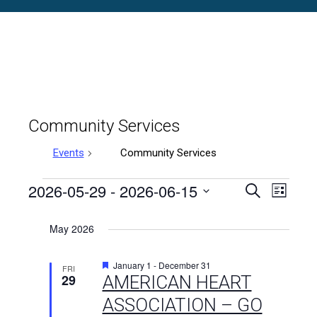
Community Services
Events
Community Services
Events
2026-05-29
 - 
2026-06-15
Events
Even
Search
List
Select
Vie
Search
date.
May 2026
Navi
and
Featured
January 1
-
December 31
FRI
Views
29
AMERICAN HEART
ASSOCIATION – GO
Naviga