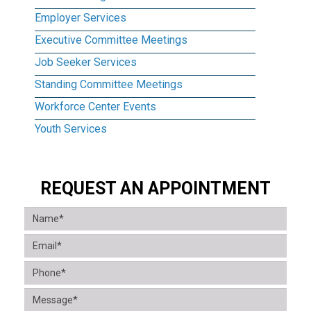
Employer Services
Executive Committee Meetings
Job Seeker Services
Standing Committee Meetings
Workforce Center Events
Youth Services
REQUEST AN APPOINTMENT