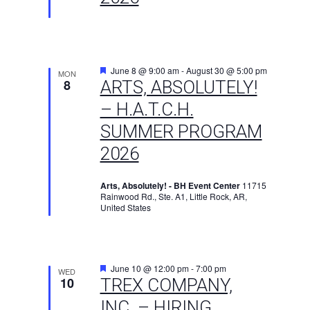
Featured
June 8 @ 9:00 am
-
August 30 @ 5:00 pm
MON
8
ARTS, ABSOLUTELY!
– H.A.T.C.H.
SUMMER PROGRAM
2026
Arts, Absolutely! - BH Event Center
11715
Rainwood Rd., Ste. A1, Little Rock, AR,
United States
Featured
June 10 @ 12:00 pm
-
7:00 pm
WED
10
TREX COMPANY,
INC. – HIRING