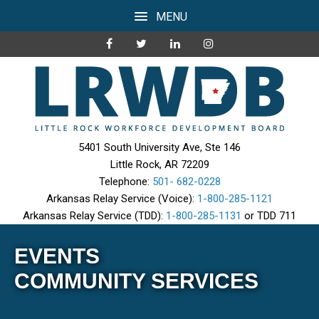
MENU
5401 South University Ave, Ste 146
Little Rock, AR 72209
Telephone:
501- 682-0228
Arkansas Relay Service (Voice):
1-800-285-1121
Arkansas Relay Service (TDD):
1-800-285-1131
or TDD 711
EVENTS
COMMUNITY SERVICES