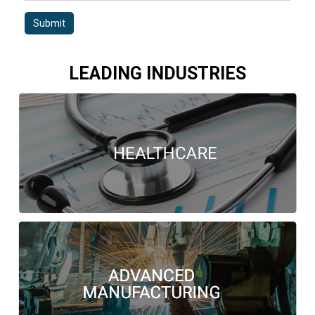
Submit
LEADING INDUSTRIES