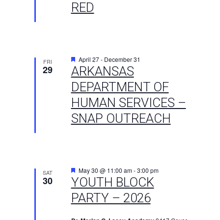
RED
Featured
April 27
-
December 31
FRI
29
ARKANSAS
DEPARTMENT OF
HUMAN SERVICES –
SNAP OUTREACH
Featured
May 30 @ 11:00 am
-
3:00 pm
SAT
30
YOUTH BLOCK
PARTY – 2026