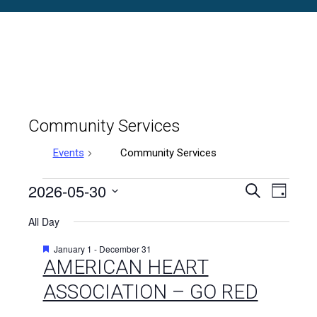
Community Services
Events
Community Services
Events
2026-05-30
Events
Even
Search
Day
Select
Vie
for
Search
All Day
date.
Navi
May
and
Featured
January 1
-
December 31
AMERICAN HEART
30,
Views
ASSOCIATION – GO RED
2026
Naviga