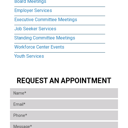
Board Meetings
Employer Services
Executive Committee Meetings
Job Seeker Services
Standing Committee Meetings
Workforce Center Events
Youth Services
REQUEST AN APPOINTMENT