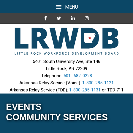
MENU
5401 South University Ave, Ste 146
Little Rock, AR 72209
Telephone:
501- 682-0228
Arkansas Relay Service (Voice):
1-800-285-1121
Arkansas Relay Service (TDD):
1-800-285-1131
or TDD 711
EVENTS
COMMUNITY SERVICES