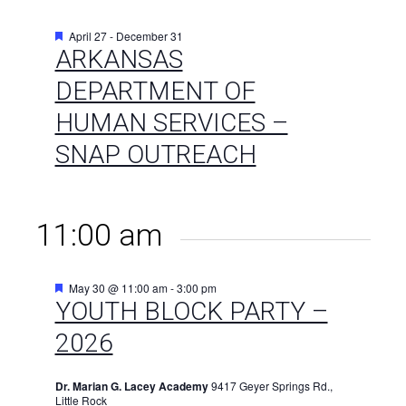
Featured
April 27
-
December 31
ARKANSAS
DEPARTMENT OF
HUMAN SERVICES –
SNAP OUTREACH
11:00 am
Featured
May 30 @ 11:00 am
-
3:00 pm
YOUTH BLOCK PARTY –
2026
Dr. Marian G. Lacey Academy
9417 Geyer Springs Rd.,
Little Rock