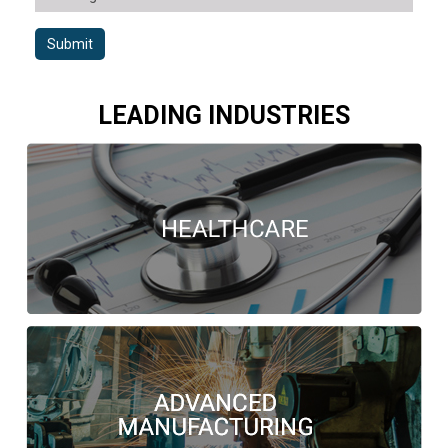
Submit
LEADING INDUSTRIES