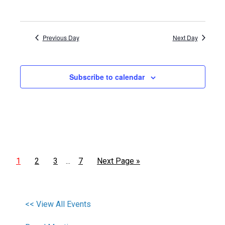
Previous Day
Next Day
Subscribe to calendar
1
2
3
7
Next Page »
…
<< View All Events