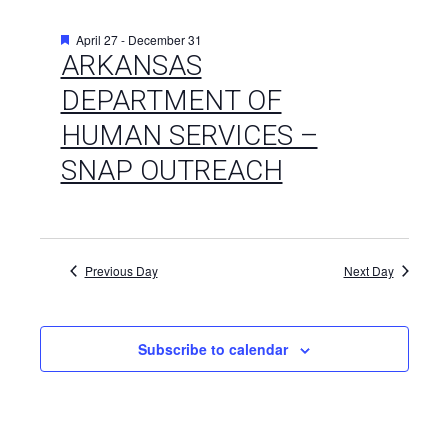
Featured
April 27
-
December 31
ARKANSAS
DEPARTMENT OF
HUMAN SERVICES –
SNAP OUTREACH
Previous Day
Next Day
Subscribe to calendar