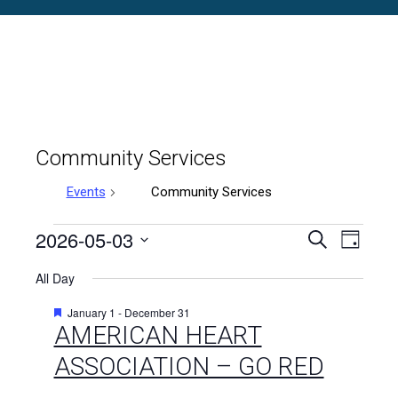
Community Services
Events
Community Services
Events
2026-05-03
Events
Even
Search
Day
Select
Vie
for
Search
All Day
date.
Navi
May
and
Featured
January 1
-
December 31
AMERICAN HEART
3,
Views
ASSOCIATION – GO RED
2026
Naviga