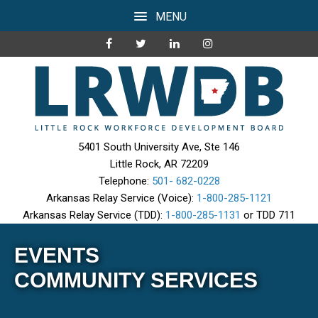
MENU
5401 South University Ave, Ste 146
Little Rock, AR 72209
Telephone:
501- 682-0228
Arkansas Relay Service (Voice):
1-800-285-1121
Arkansas Relay Service (TDD):
1-800-285-1131
or TDD 711
EVENTS
COMMUNITY SERVICES