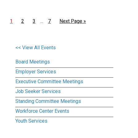
1
2
3
7
Next Page »
…
<< View All Events
Board Meetings
Employer Services
Executive Committee Meetings
Job Seeker Services
Standing Committee Meetings
Workforce Center Events
Youth Services