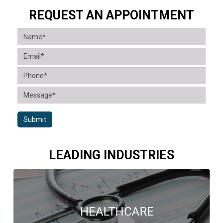
REQUEST AN APPOINTMENT
Submit
LEADING INDUSTRIES