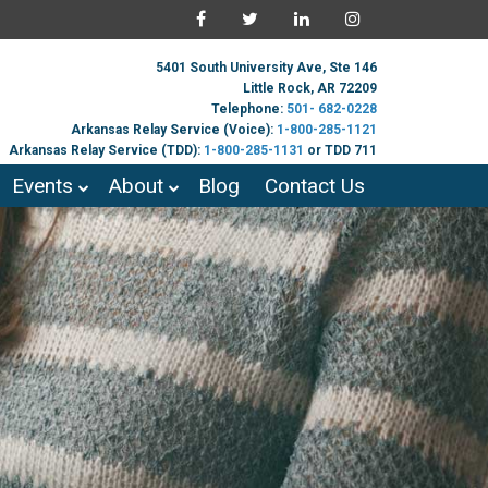
5401 South University Ave, Ste 146
Little Rock, AR 72209
Telephone:
501- 682-0228
Arkansas Relay Service (Voice):
1-800-285-1121
Arkansas Relay Service (TDD):
1-800-285-1131
or TDD 711
Events
About
Blog
Contact Us