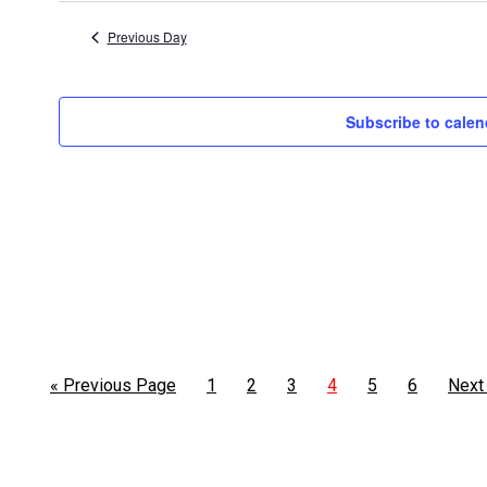
5,
date.
Previous Day
2026
Subscribe to calen
« Previous Page
1
2
3
4
5
6
Next