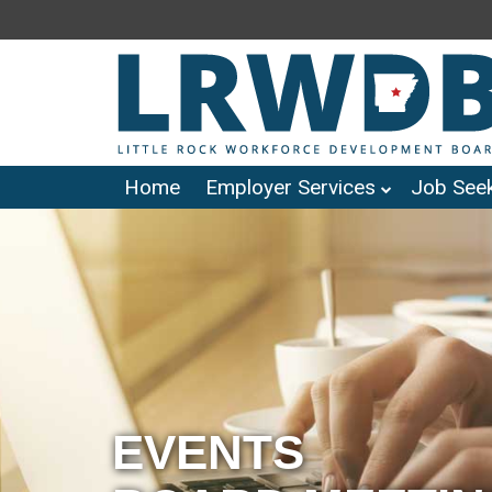
Home
Employer Services
Job Seek
EVENTS