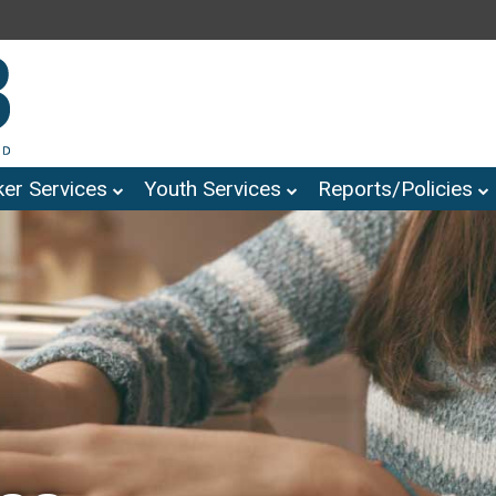
er Services
Youth Services
Reports/Policies