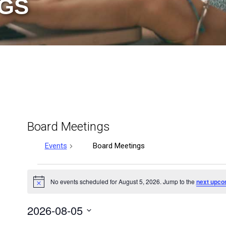
GS
Board Meetings
Events
Board Meetings
Events
No events scheduled for August 5, 2026. Jump to the
next upco
Notice
for
2026-08-05
August
Select