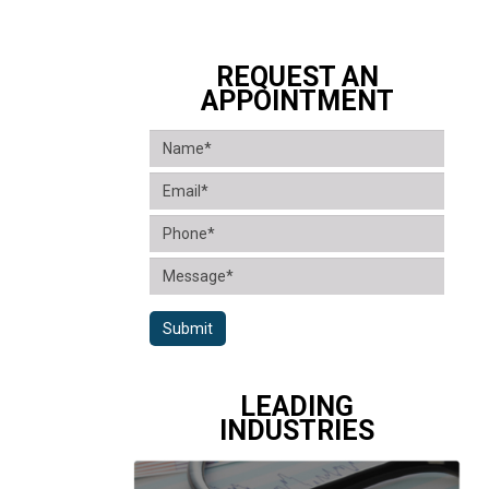
REQUEST AN
APPOINTMENT
Submit
LEADING
INDUSTRIES