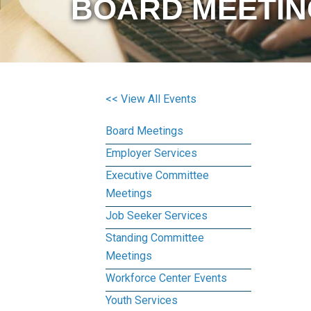
BOARD MEETIN
<< View All Events
Board Meetings
Employer Services
Executive Committee
Meetings
Job Seeker Services
Standing Committee
Meetings
Workforce Center Events
Youth Services