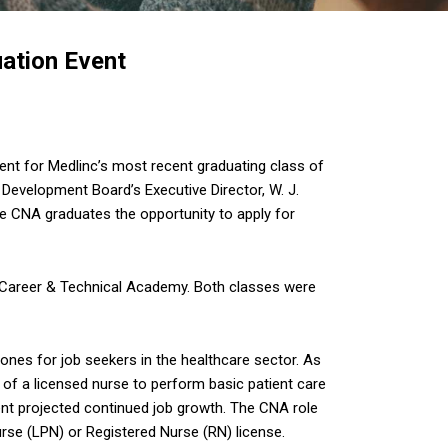
ation Event
vent for Medlinc’s most recent graduating class of
Development Board’s Executive Director, W. J.
e CNA graduates the opportunity to apply for
 Career & Technical Academy. Both classes were
tones for job seekers in the healthcare sector. As
 of a licensed nurse to perform basic patient care
lent projected continued job growth. The CNA role
urse (LPN) or Registered Nurse (RN) license.