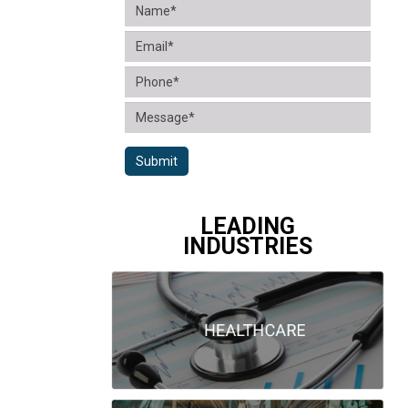
Submit
LEADING
INDUSTRIES