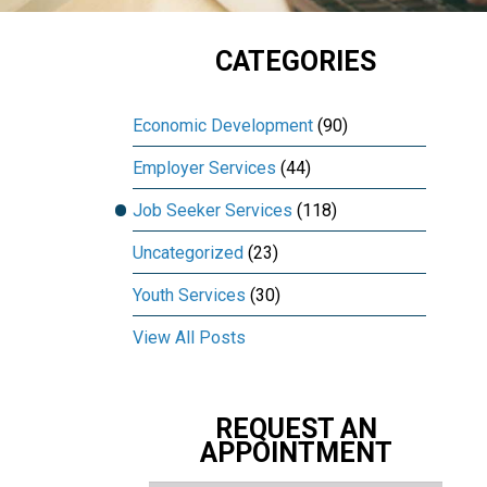
CATEGORIES
Economic Development
(90)
Employer Services
(44)
Job Seeker Services
(118)
Uncategorized
(23)
Youth Services
(30)
View All Posts
REQUEST AN
APPOINTMENT