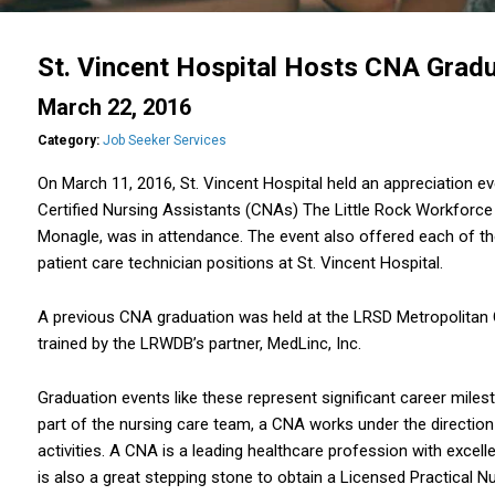
St. Vincent Hospital Hosts CNA Gradu
March 22, 2016
Category:
Job Seeker Services
On March 11, 2016, St. Vincent Hospital held an appreciation e
Certified Nursing Assistants (CNAs) The Little Rock Workforce 
Monagle, was in attendance. The event also offered each of th
patient care technician positions at St. Vincent Hospital.
A previous CNA graduation was held at the LRSD Metropolitan
trained by the LRWDB’s partner, MedLinc, Inc.
Graduation events like these represent significant career miles
part of the nursing care team, a CNA works under the direction
activities. A CNA is a leading healthcare profession with excel
is also a great stepping stone to obtain a Licensed Practical N