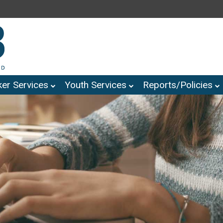
er Services
Youth Services
Reports/Policies