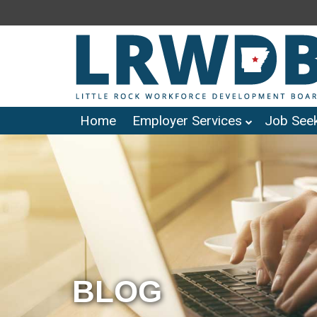
Home
Employer Services
Job Seek
BLOG