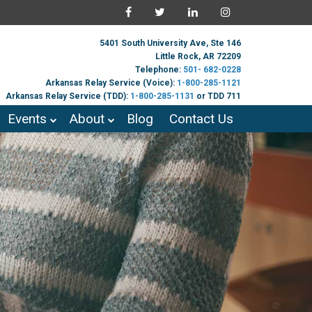
5401 South University Ave, Ste 146
Little Rock, AR 72209
Telephone:
501- 682-0228
Arkansas Relay Service (Voice):
1-800-285-1121
Arkansas Relay Service (TDD):
1-800-285-1131
or TDD 711
Events
About
Blog
Contact Us