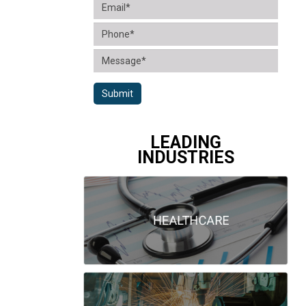
Submit
LEADING
INDUSTRIES