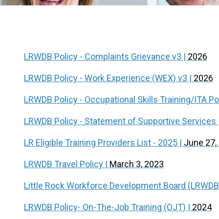
LRWDB Policy - Complaints Grievance v3 |
2026
LRWDB Policy - Work Experience (WEX) v3 |
2026
LRWDB Policy - Occupational Skills Training/ITA Po
LRWDB Policy - Statement of Supportive Services 
LR Eligible Training Providers List - 2025 |
June 27,
LRWDB Travel Policy |
March 3, 2023
Little Rock Workforce Development Board (LRWDB
LRWDB Policy- On-The-Job Training (OJT) |
2024