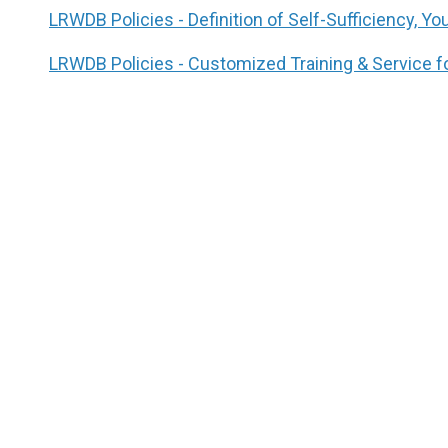
LRWDB Policies - Definition of Self-Sufficiency, Y
LRWDB Policies - Customized Training & Service f