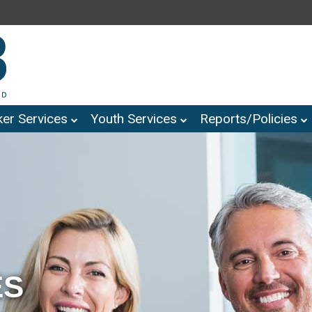
er Services
Youth Services
Reports/Policies
ES