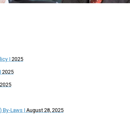
licy |
2025
|
2025
 2025
) By-Laws |
August 28, 2025