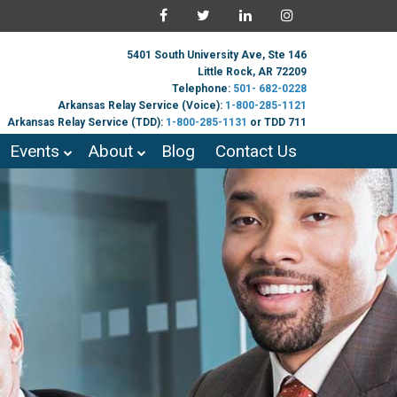
5401 South University Ave, Ste 146
Little Rock, AR 72209
Telephone:
501- 682-0228
Arkansas Relay Service (Voice):
1-800-285-1121
Arkansas Relay Service (TDD):
1-800-285-1131
or TDD 711
Events
About
Blog
Contact Us