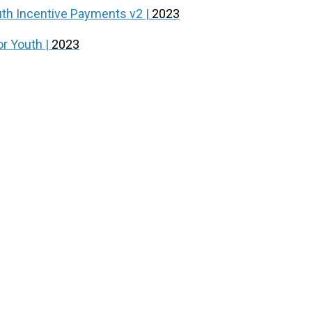
outh Incentive Payments v2 |
2023
or Youth |
2023