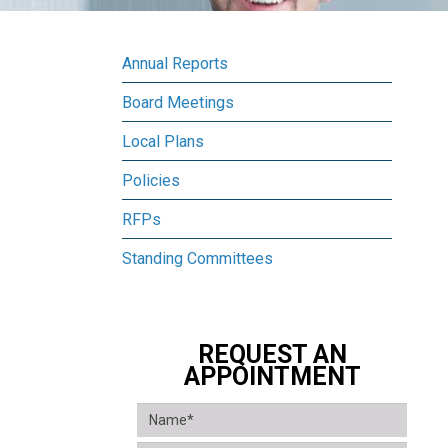
Annual Reports
Board Meetings
Local Plans
Policies
RFPs
Standing Committees
REQUEST AN
APPOINTMENT