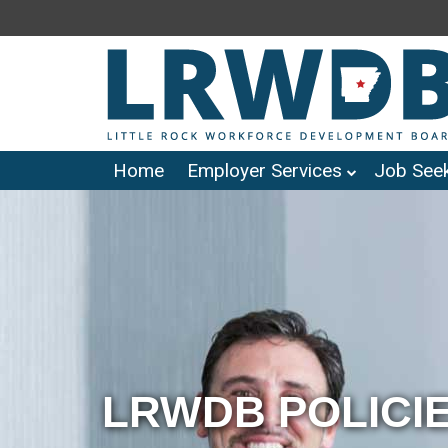
Home
Employer Services
Job Seek
LRWDB POLICI