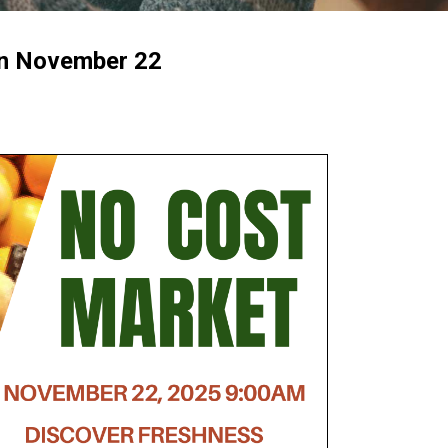
n November 22