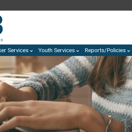
er Services
Youth Services
Reports/Policies