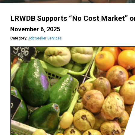
LRWDB Supports “No Cost Market” o
November 6, 2025
Category:
Job Seeker Services