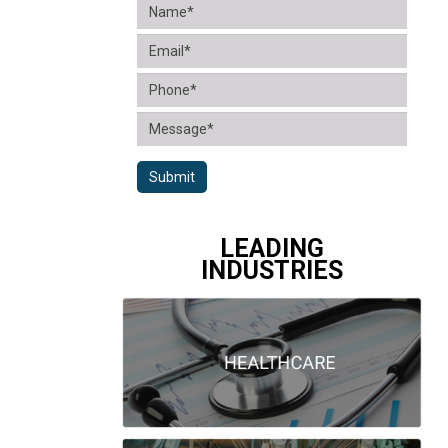
Submit
LEADING
INDUSTRIES