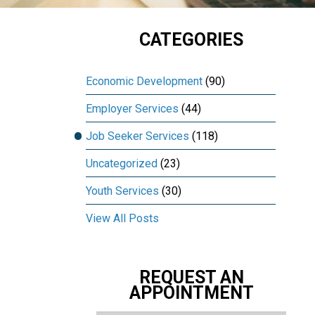
CATEGORIES
Economic Development
(90)
Employer Services
(44)
Job Seeker Services
(118)
Uncategorized
(23)
Youth Services
(30)
View All Posts
REQUEST AN
APPOINTMENT