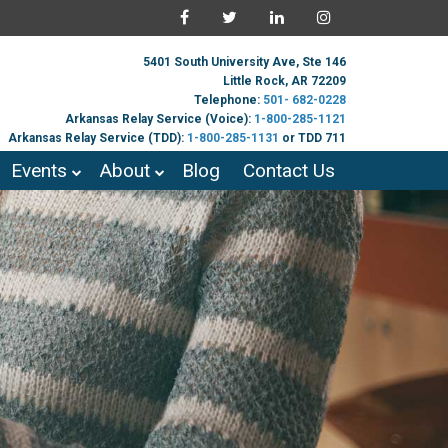
5401 South University Ave, Ste 146
Little Rock, AR 72209
Telephone:
501- 682-0228
Arkansas Relay Service (Voice):
1-800-285-1121
Arkansas Relay Service (TDD):
1-800-285-1131
or TDD 711
Events
About
Blog
Contact Us