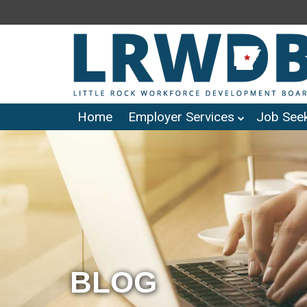
Home
Employer Services
Job Seek
BLOG