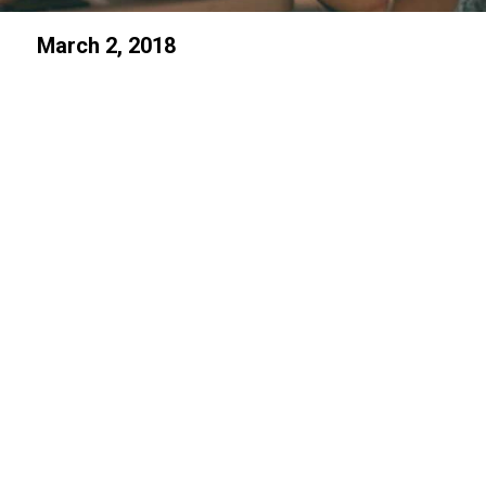
March 2, 2018