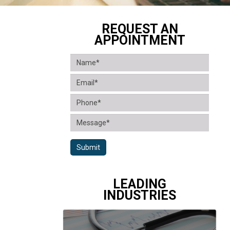
REQUEST AN
APPOINTMENT
Submit
LEADING
INDUSTRIES