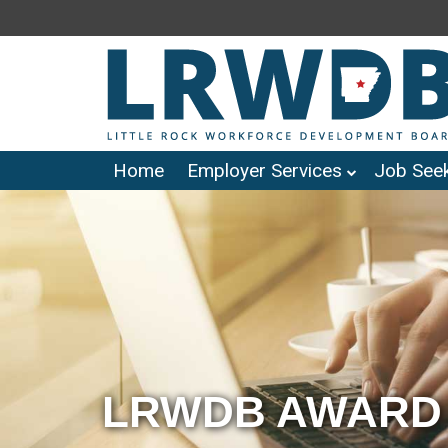
Home
Employer Services
Job Seek
LRWDB AWARD