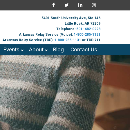
5401 South University Ave, Ste 146
Little Rock, AR 72209
Telephone:
501- 682-0228
Arkansas Relay Service (Voice):
1-800-285-1121
Arkansas Relay Service (TDD):
1-800-285-1131
or TDD 711
Events
About
Blog
Contact Us