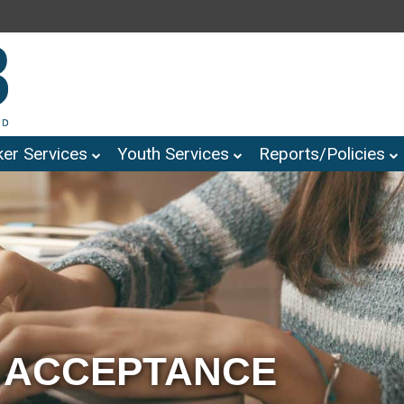
er Services
Youth Services
Reports/Policies
 ACCEPTANCE