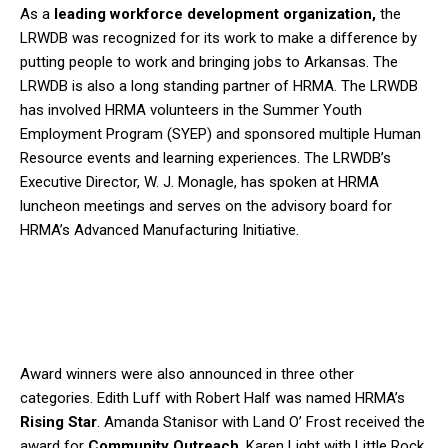
As a
leading workforce development organization,
the
LRWDB was recognized for its work to make a difference by
putting people to work and bringing jobs to Arkansas. The
LRWDB is also a long standing partner of HRMA. The LRWDB
has involved HRMA volunteers in the Summer Youth
Employment Program (SYEP) and sponsored multiple Human
Resource events and learning experiences. The LRWDB’s
Executive Director, W. J. Monagle, has spoken at HRMA
luncheon meetings and serves on the advisory board for
HRMA’s Advanced Manufacturing Initiative.
Award winners were also announced in three other
categories. Edith Luff with Robert Half was named HRMA’s
Rising Star
. Amanda Stanisor with Land O’ Frost received the
award for
Community Outreach
. Karen Light with Little Rock