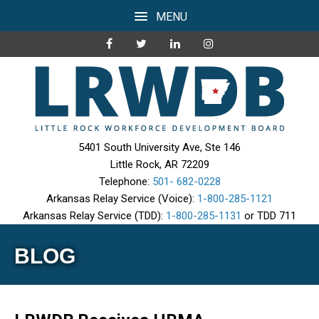
MENU
5401 South University Ave, Ste 146
Little Rock, AR 72209
Telephone:
501- 682-0228
Arkansas Relay Service (Voice):
1-800-285-1121
Arkansas Relay Service (TDD):
1-800-285-1131
or TDD 711
BLOG