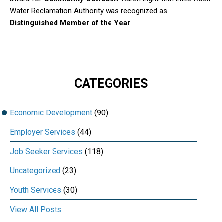
Water Reclamation Authority was recognized as
Distinguished Member of the Year
.
CATEGORIES
Economic Development
(90)
Employer Services
(44)
Job Seeker Services
(118)
Uncategorized
(23)
Youth Services
(30)
View All Posts