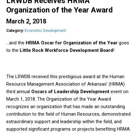
LRWDB Receives HRMA
Organization of the Year Award
March 2, 2018
Category:
Economic Development
…and the
HRMA Oscar for Organization of the Year
goes
to the
Little Rock Workforce Development Board
!
The LRWDB received this prestigious award at the Human
Resource Management Association of Arkansas’ (HRMA)
third annual
Oscars of Leadership Development
event on
March 1, 2018. The Organization of the Year Award
recognizes an organization that has made an outstanding
contribution to the field of Human Resources, demonstrated
extraordinary support and leadership within the field, and
supported significant programs or projects benefiting HRMA.