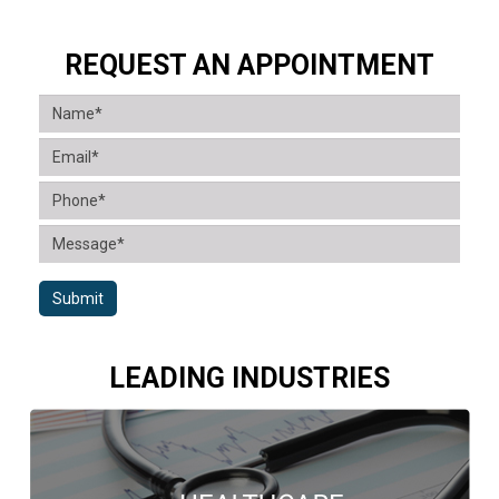
REQUEST AN APPOINTMENT
Submit
LEADING INDUSTRIES