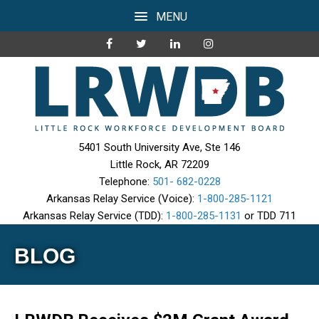
MENU
5401 South University Ave, Ste 146
Little Rock, AR 72209
Telephone:
501- 682-0228
Arkansas Relay Service (Voice):
1-800-285-1121
Arkansas Relay Service (TDD):
1-800-285-1131
or TDD 711
BLOG