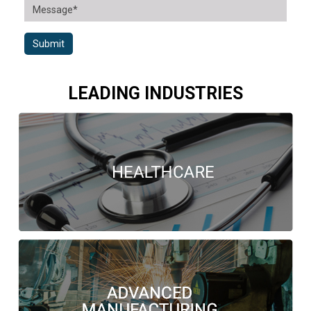
Submit
LEADING INDUSTRIES