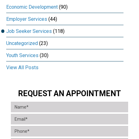
Economic Development
(90)
Employer Services
(44)
Job Seeker Services
(118)
Uncategorized
(23)
Youth Services
(30)
View All Posts
REQUEST AN APPOINTMENT