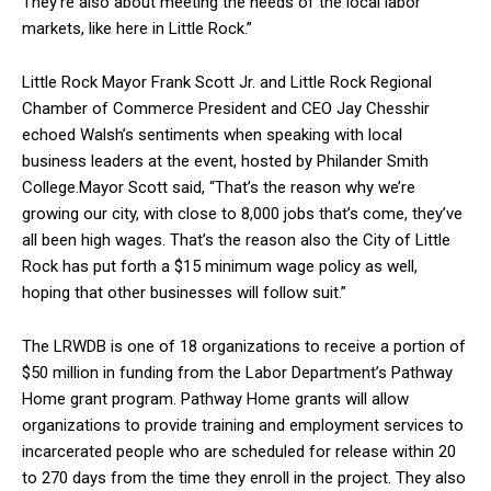
They’re also about meeting the needs of the local labor
markets, like here in Little Rock.”
Little Rock Mayor Frank Scott Jr. and Little Rock Regional
Chamber of Commerce President and CEO Jay Chesshir
echoed Walsh’s sentiments when speaking with local
business leaders at the event, hosted by Philander Smith
College.Mayor Scott said, “That’s the reason why we’re
growing our city, with close to 8,000 jobs that’s come, they’ve
all been high wages. That’s the reason also the City of Little
Rock has put forth a $15 minimum wage policy as well,
hoping that other businesses will follow suit.”
The LRWDB is one of 18 organizations to receive a portion of
$50 million in funding from the Labor Department’s Pathway
Home grant program. Pathway Home grants will allow
organizations to provide training and employment services to
incarcerated people who are scheduled for release within 20
to 270 days from the time they enroll in the project. They also