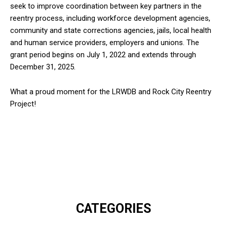
seek to improve coordination between key partners in the
reentry process, including workforce development agencies,
community and state corrections agencies, jails, local health
and human service providers, employers and unions. The
grant period begins on July 1, 2022 and extends through
December 31, 2025.
What a proud moment for the LRWDB and Rock City Reentry
Project!
CATEGORIES