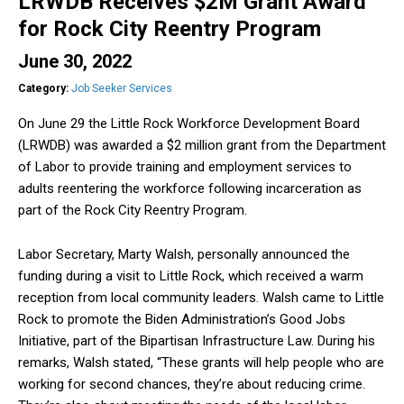
LRWDB Receives $2M Grant Award
for Rock City Reentry Program
June 30, 2022
Category:
Job Seeker Services
On June 29 the Little Rock Workforce Development Board
(LRWDB) was awarded a $2 million grant from the Department
of Labor to provide training and employment services to
adults reentering the workforce following incarceration as
part of the Rock City Reentry Program.
Labor Secretary, Marty Walsh, personally announced the
funding during a visit to Little Rock, which received a warm
reception from local community leaders. Walsh came to Little
Rock to promote the Biden Administration’s Good Jobs
Initiative, part of the Bipartisan Infrastructure Law. During his
remarks, Walsh stated, “These grants will help people who are
working for second chances, they’re about reducing crime.