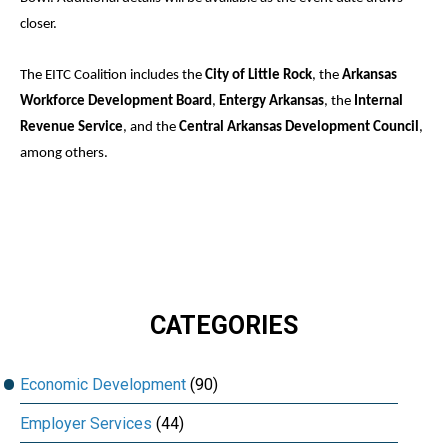
closer.
The EITC Coalition includes the
City of Little Rock
, the
Arkansas
Workforce Development Board
,
Entergy Arkansas
, the
Internal
Revenue Service
, and the
Central Arkansas Development Council
,
among others.
CATEGORIES
Economic Development
(90)
Employer Services
(44)