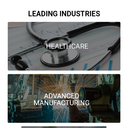
LEADING INDUSTRIES