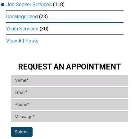
Job Seeker Services
(118)
Uncategorized
(23)
Youth Services
(30)
View All Posts
REQUEST AN APPOINTMENT
Submit