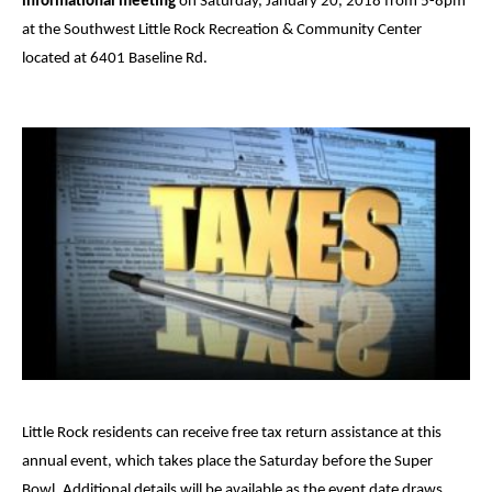
informational meeting
on Saturday, January 20, 2018 from 5-8pm
at the Southwest Little Rock Recreation & Community Center
located at 6401 Baseline Rd.
Little Rock residents can receive free tax return assistance at this
annual event, which takes place the Saturday before the Super
Bowl. Additional details will be available as the event date draws