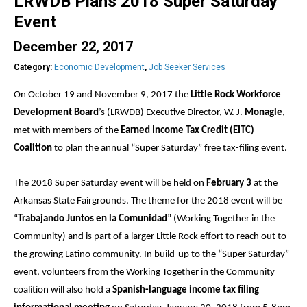
LRWDB Plans 2018 Super Saturday
Event
December 22, 2017
Category:
Economic Development
,
Job Seeker Services
On October 19 and November 9, 2017 the
Little Rock Workforce
Development Board
’s (LRWDB) Executive Director, W. J.
Monagle
,
met with members of the
Earned Income Tax Credit (EITC)
Coalition
to plan the annual “Super Saturday” free tax-filing event.
The 2018 Super Saturday event will be held on
February 3
at the
Arkansas State Fairgrounds. The theme for the 2018 event will be
“
Trabajando Juntos en la Comunidad
” (Working Together in the
Community) and is part of a larger Little Rock effort to reach out to
the growing Latino community. In build-up to the “Super Saturday”
event, volunteers from the Working Together in the Community
coalition will also hold a
Spanish-language income tax filing