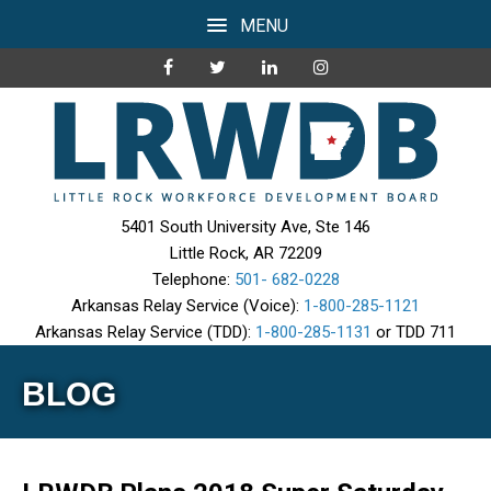
MENU
5401 South University Ave, Ste 146
Little Rock, AR 72209
Telephone:
501- 682-0228
Arkansas Relay Service (Voice):
1-800-285-1121
Arkansas Relay Service (TDD):
1-800-285-1131
or TDD 711
BLOG