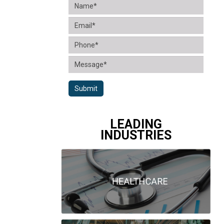
Submit
LEADING
INDUSTRIES