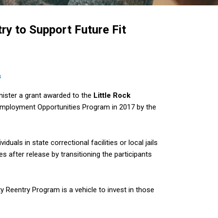
y to Support Future Fit
s
ister a grant awarded to the
Little Rock
mployment Opportunities Program in 2017 by the
iduals in state correctional facilities or local jails
s after release by transitioning the participants
ity Reentry Program is a vehicle to invest in those