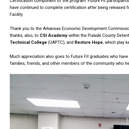
Certification component of the program. Future Fit participants
have continued to complete certification after being released 
Facility.
Thank you to the Arkansas Economic Development Commission,
thanks, also, to
CSI Academy
within the Pulaski County Deten
Technical College
(UAPTC), and
Restore Hope
, which play k
Much appreciation also goes to Future Fit graduates who have i
families, friends, and other members of the community who he