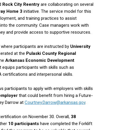
d
Rock City Reentry
are collaborating on several
way Home 3
initiative. The service model for this
ment, and training practices to assist
on into the community. Case managers work with
urney and provide access to supportive resources.
t
where participants are instructed by
University
rcerated at the
Pulaski County Regional
the
Arkansas Economic Development
 equips participants with skills such as
ertifications and interpersonal skills.
s participants to apply with employers with skills
 employer
that could benefit from hiring a Future-
ney Darrow at
Courtney.Darrow@arkansas.gov
.
certification on November 30. Overall,
38
other
10 participants
have completed the Forklift