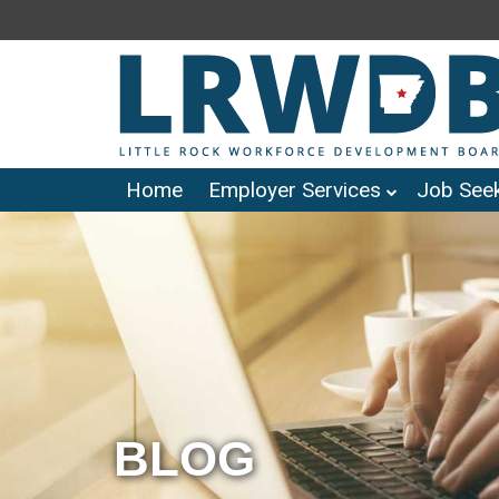
Home
Employer Services
Job Seek
BLOG