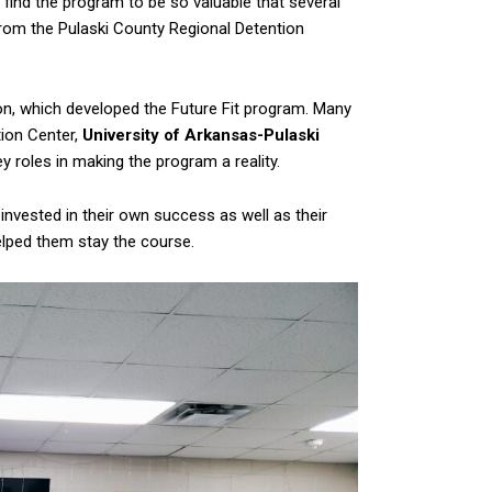
 find the program to be so valuable that several
from the Pulaski County Regional Detention
 which developed the Future Fit program. Many
tion Center,
University of Arkansas-Pulaski
ey roles in making the program a reality.
nvested in their own success as well as their
lped them stay the course.