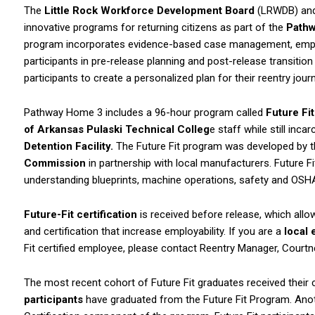
The
Little Rock Workforce Development Board
(LRWDB) an
innovative programs for returning citizens as part of the
Path
program incorporates evidence-based case management, employ
participants in pre-release planning and post-release transiti
participants to create a personalized plan for their reentry jo
Pathway Home 3 includes a 96-hour program called
Future Fi
of Arkansas Pulaski Technical Colleg
e staff while still inca
Detention Facility.
The Future Fit program was developed by 
Commission
in partnership with local manufacturers. Future Fit
understanding blueprints, machine operations, safety and OSHA c
Future-Fit certification
is received before release, which allow
and certification that increase employability. If you are a
local
Fit certified employee, please contact Reentry Manager, Court
The most recent cohort of Future Fit graduates received their 
participants
have graduated from the Future Fit Program. An