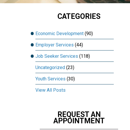
CATEGORIES
Economic Development
(90)
Employer Services
(44)
Job Seeker Services
(118)
Uncategorized
(23)
Youth Services
(30)
View All Posts
REQUEST AN
APPOINTMENT