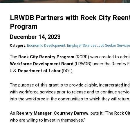
LRWDB Partners with Rock City Reentr
Program
December 14, 2023
Category:
Economic Development
,
Employer Services
,
Job Seeker Service
The
Rock City Reentry Program
(RCRP) was created to admin
Workforce Development Board
(LRWDB) under the Reentry E
U.S.
Department of Labor
(DOL).
The purpose of this grant is to provide eligible, incarcerated indiv
with workforce services prior to release and to continue service
into the workforce in the communities to which they will return.
As
Reentry Manager, Courtney Darrow
, puts it: “The Rock C
who are willing to invest in themselves.”