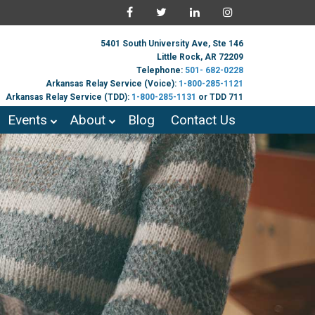
5401 South University Ave, Ste 146
Little Rock, AR 72209
Telephone:
501- 682-0228
Arkansas Relay Service (Voice):
1-800-285-1121
Arkansas Relay Service (TDD):
1-800-285-1131
or TDD 711
Events
About
Blog
Contact Us