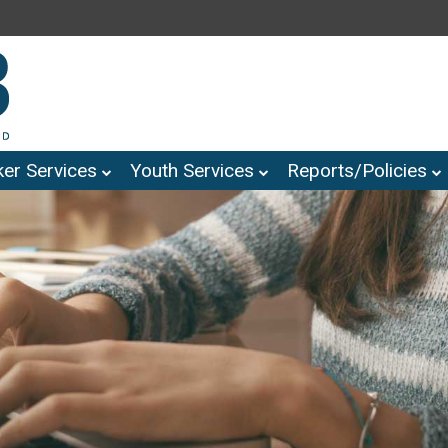
er Services
Youth Services
Reports/Policies