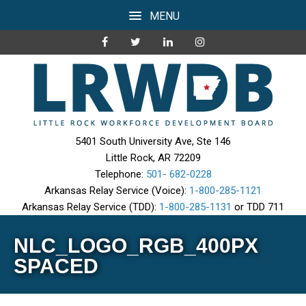
MENU
5401 South University Ave, Ste 146
Little Rock, AR 72209
Telephone:
501- 682-0228
Arkansas Relay Service (Voice):
1-800-285-1121
Arkansas Relay Service (TDD):
1-800-285-1131
or TDD 711
NLC_LOGO_RGB_400PX
SPACED