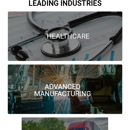
LEADING INDUSTRIES