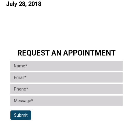
July 28, 2018
REQUEST AN APPOINTMENT
Submit