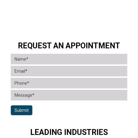
REQUEST AN APPOINTMENT
Submit
LEADING INDUSTRIES