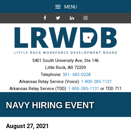
MENU
5401 South University Ave, Ste 146
Little Rock, AR 72209
Telephone:
501- 682-0228
Arkansas Relay Service (Voice):
1-800-285-1121
Arkansas Relay Service (TDD):
1-800-285-1131
or TDD 711
NAVY HIRING EVENT
August 27, 2021