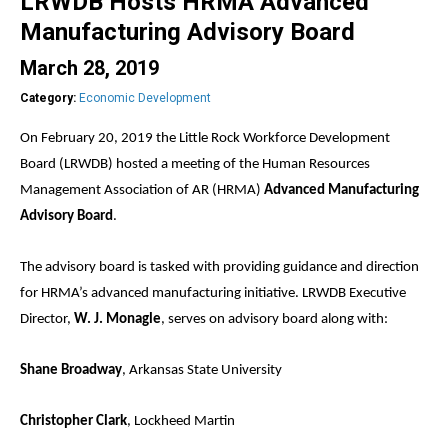
LRWDB Hosts HRMA Advanced
Manufacturing Advisory Board
March 28, 2019
Category:
Economic Development
On February 20, 2019 the Little Rock Workforce Development
Board (LRWDB) hosted a meeting of the Human Resources
Management Association of AR (HRMA)
Advanced Manufacturing
Advisory Board
.
The advisory board is tasked with providing guidance and direction
for HRMA’s advanced manufacturing initiative. LRWDB Executive
Director,
W. J. Monagle
, serves on advisory board along with:
Shane Broadway
, Arkansas State University
Christopher Clark
, Lockheed Martin