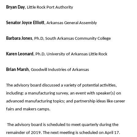
Bryan Day
, Little Rock Port Authority
Senator Joyce Elliott
, Arkansas General Assembly
Barbara Jones
, Ph.D, South Arkansas Community College
Karen Leonard
, Ph.D, University of Arkansas Little Rock
Brian Marsh
, Goodwill Industries of Arkansas
The advisory board discussed a variety of potential activities,
including: a manufacturing survey, an event with speaker(s) on
advanced manufacturing topics; and partnership ideas like career
fairs and makers camps.
The advisory board is scheduled to meet quarterly during the
remainder of 2019. The next meeting is scheduled on April 17.