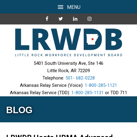
MENU
5401 South University Ave, Ste 146
Little Rock, AR 72209
Telephone:
501- 682-0228
Arkansas Relay Service (Voice):
1-800-285-1121
Arkansas Relay Service (TDD):
1-800-285-1131
or TDD 711
BLOG