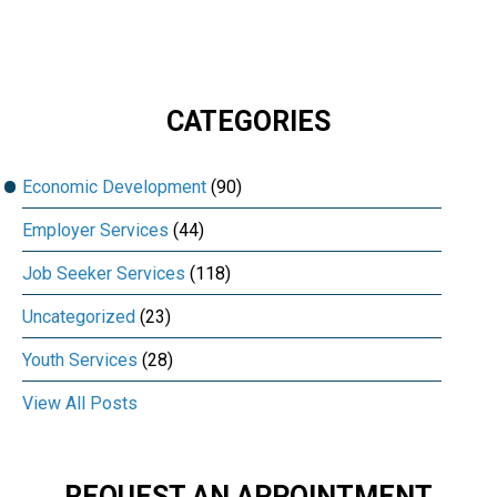
CATEGORIES
Economic Development
(90)
Employer Services
(44)
Job Seeker Services
(118)
Uncategorized
(23)
Youth Services
(28)
View All Posts
REQUEST AN APPOINTMENT