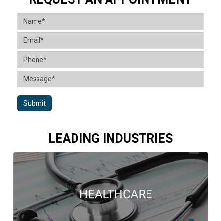
Submit
LEADING INDUSTRIES