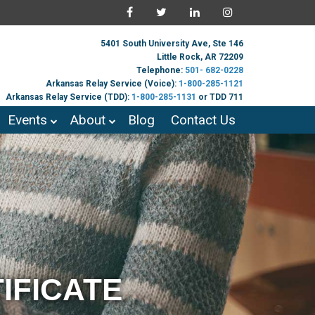
5401 South University Ave, Ste 146
Little Rock, AR 72209
Telephone:
501- 682-0228
Arkansas Relay Service (Voice):
1-800-285-1121
Arkansas Relay Service (TDD):
1-800-285-1131
or TDD 711
Events
About
Blog
Contact Us
IFICATE