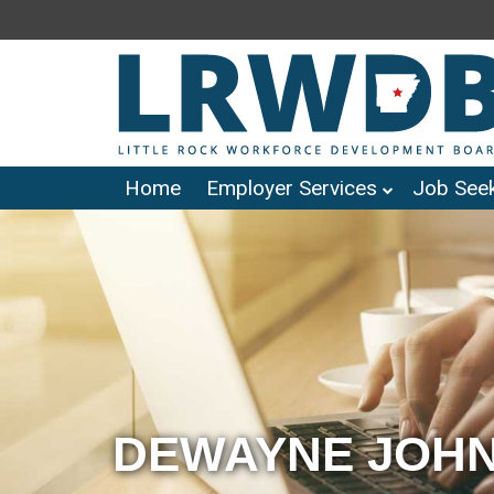
Home
Employer Services
Job Seek
DEWAYNE JOHN