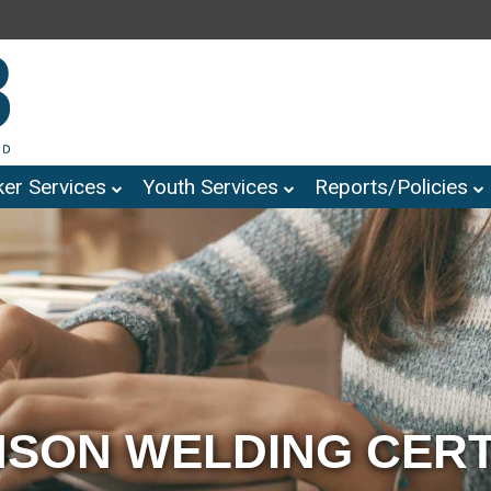
er Services
Youth Services
Reports/Policies
SON WELDING CERT