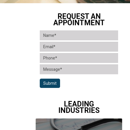
REQUEST AN
APPOINTMENT
Submit
LEADING
INDUSTRIES