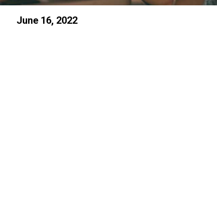
June 16, 2022