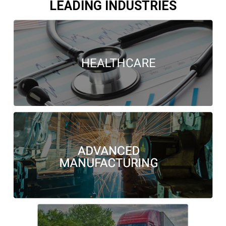
LEADING INDUSTRIES