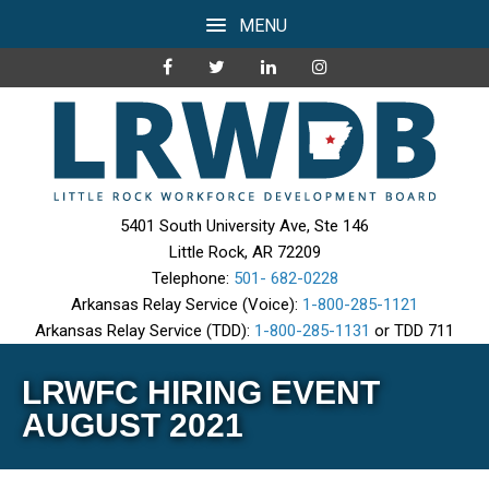
MENU
5401 South University Ave, Ste 146
Little Rock, AR 72209
Telephone:
501- 682-0228
Arkansas Relay Service (Voice):
1-800-285-1121
Arkansas Relay Service (TDD):
1-800-285-1131
or TDD 711
LRWFC HIRING EVENT
AUGUST 2021