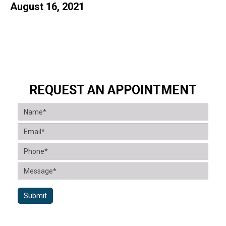
August 16, 2021
REQUEST AN APPOINTMENT
Submit