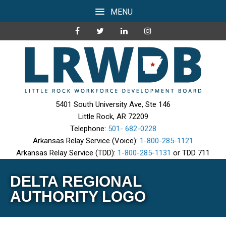
MENU
5401 South University Ave, Ste 146
Little Rock, AR 72209
Telephone:
501- 682-0228
Arkansas Relay Service (Voice):
1-800-285-1121
Arkansas Relay Service (TDD):
1-800-285-1131
or TDD 711
DELTA REGIONAL
AUTHORITY LOGO