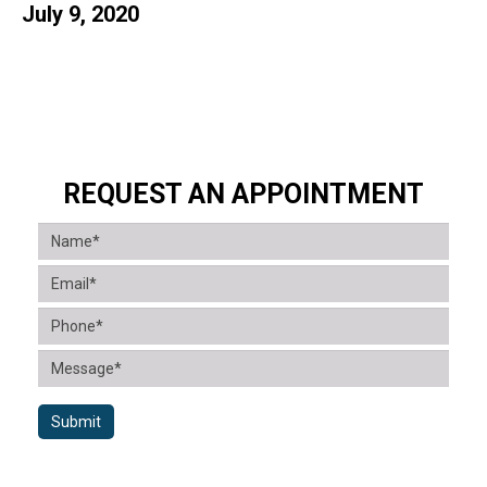
July 9, 2020
REQUEST AN APPOINTMENT
Submit