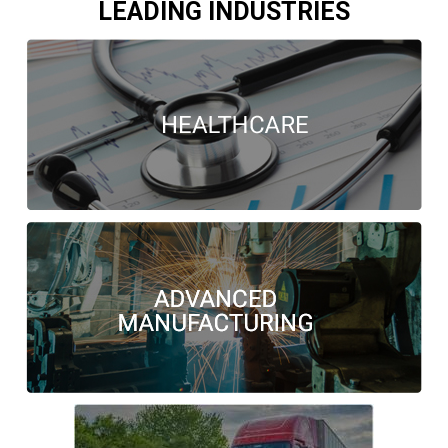
LEADING INDUSTRIES