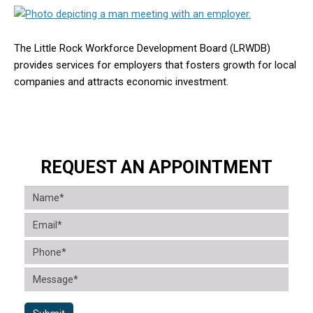
The Little Rock Workforce Development Board (LRWDB)
provides services for employers that fosters growth for local
companies and attracts economic investment.
REQUEST AN APPOINTMENT