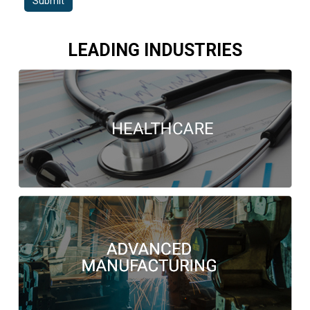
Submit
LEADING INDUSTRIES