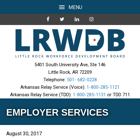
MENU
5401 South University Ave, Ste 146
Little Rock, AR 72209
Telephone:
501- 682-0228
Arkansas Relay Service (Voice):
1-800-285-1121
Arkansas Relay Service (TDD):
1-800-285-1131
or TDD 711
EMPLOYER SERVICES
August 30, 2017