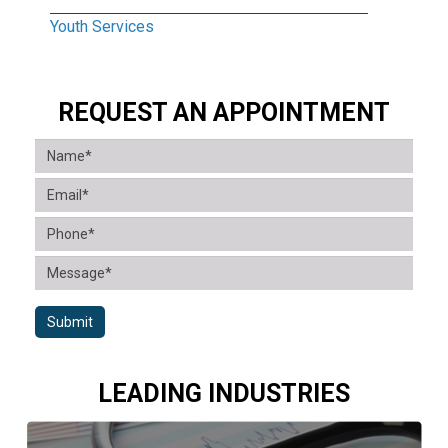
Youth Services
REQUEST AN APPOINTMENT
Submit
LEADING INDUSTRIES