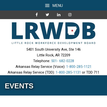
MENU
5401 South University Ave, Ste 146
Little Rock, AR 72209
Telephone:
501- 682-0228
Arkansas Relay Service (Voice):
1-800-285-1121
Arkansas Relay Service (TDD):
1-800-285-1131
or TDD 711
EVENTS