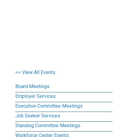
<< View All Events
Board Meetings
Employer Services
Executive Committee Meetings
Job Seeker Services
Standing Committee Meetings
Workforce Center Events