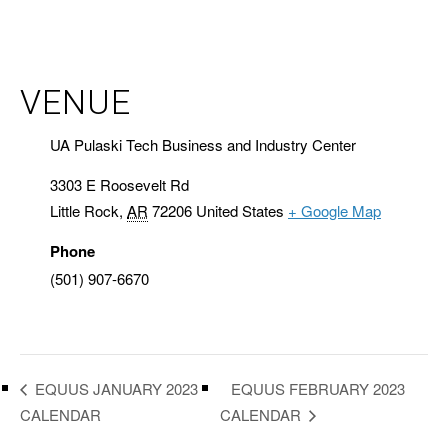
VENUE
UA Pulaski Tech Business and Industry Center
3303 E Roosevelt Rd
Little Rock
,
AR
72206
United States
+ Google Map
Phone
(501) 907-6670
EQUUS FEBRUARY 2023
EQUUS JANUARY 2023
CALENDAR
CALENDAR