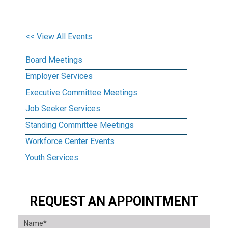
<< View All Events
Board Meetings
Employer Services
Executive Committee Meetings
Job Seeker Services
Standing Committee Meetings
Workforce Center Events
Youth Services
REQUEST AN APPOINTMENT