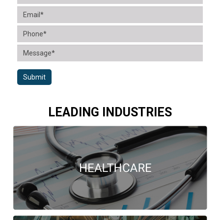
Submit
LEADING INDUSTRIES