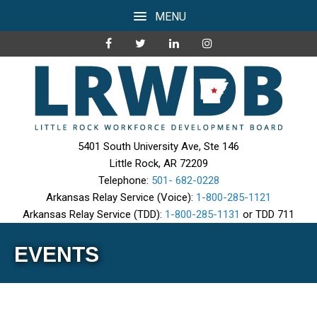
MENU
5401 South University Ave, Ste 146
Little Rock, AR 72209
Telephone:
501- 682-0228
Arkansas Relay Service (Voice):
1-800-285-1121
Arkansas Relay Service (TDD):
1-800-285-1131
or TDD 711
EVENTS