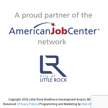
Copyright 2026 Little Rock Workforce Development Board | All Rights
Reserved. |
Privacy Policy
| Programming and Marketing by
Web International