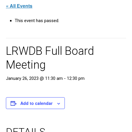
« All Events
This event has passed.
LRWDB Full Board
Meeting
January 26, 2023 @ 11:30 am
-
12:30 pm
Add to calendar
DETAILS