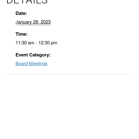
Date:
January 26, 2023
Time:
11:30 am - 12:30 pm
Event Category:
Board Meetings