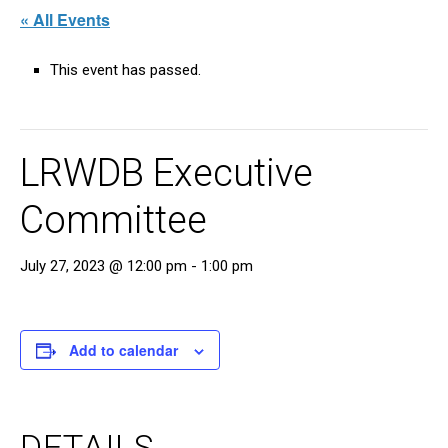
« All Events
This event has passed.
LRWDB Executive
Committee
July 27, 2023 @ 12:00 pm
-
1:00 pm
Add to calendar
DETAILS