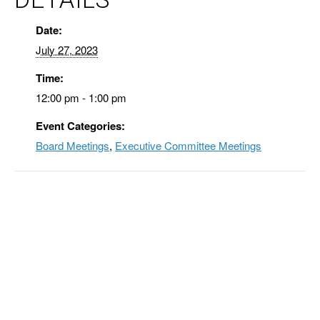
Date:
July 27, 2023
Time:
12:00 pm - 1:00 pm
Event Categories:
Board Meetings
,
Executive Committee Meetings