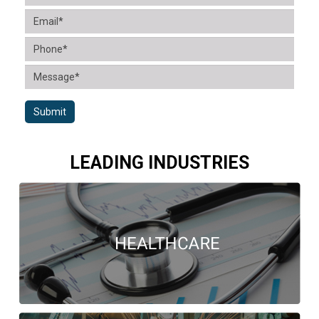
Submit
LEADING INDUSTRIES