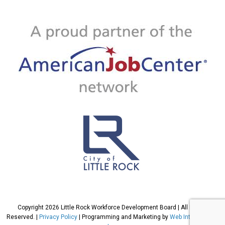
Copyright 2026 Little Rock Workforce Development Board | All Rights
Reserved. |
Privacy Policy
| Programming and Marketing by
Web International