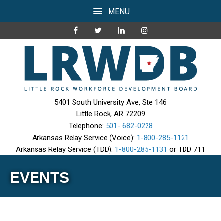
MENU
5401 South University Ave, Ste 146
Little Rock, AR 72209
Telephone:
501- 682-0228
Arkansas Relay Service (Voice):
1-800-285-1121
Arkansas Relay Service (TDD):
1-800-285-1131
or TDD 711
EVENTS