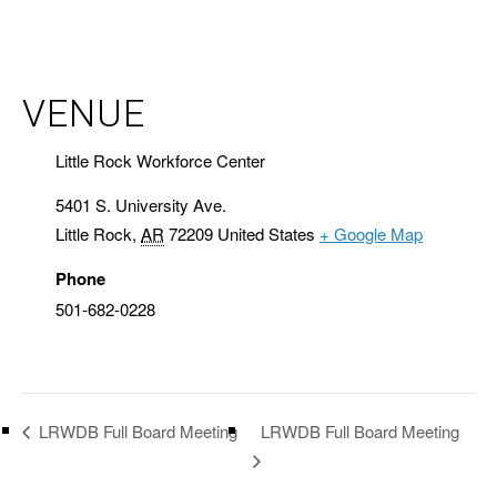
VENUE
Little Rock Workforce Center
5401 S. University Ave.
Little Rock
,
AR
72209
United States
+ Google Map
Phone
501-682-0228
LRWDB Full Board Meeting
LRWDB Full Board Meeting