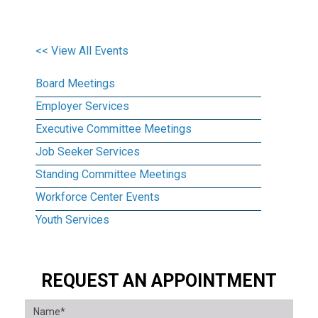
<< View All Events
Board Meetings
Employer Services
Executive Committee Meetings
Job Seeker Services
Standing Committee Meetings
Workforce Center Events
Youth Services
REQUEST AN APPOINTMENT