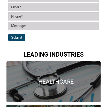
Submit
LEADING INDUSTRIES