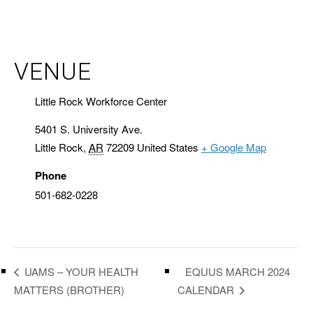
VENUE
Little Rock Workforce Center
5401 S. University Ave.
Little Rock
,
AR
72209
United States
+ Google Map
Phone
501-682-0228
EQUUS MARCH 2024
UAMS – YOUR HEALTH
MATTERS (BROTHER)
CALENDAR