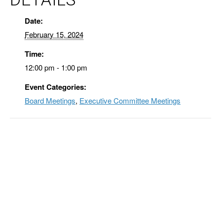
Date:
February 15, 2024
Time:
12:00 pm - 1:00 pm
Event Categories:
Board Meetings
,
Executive Committee Meetings