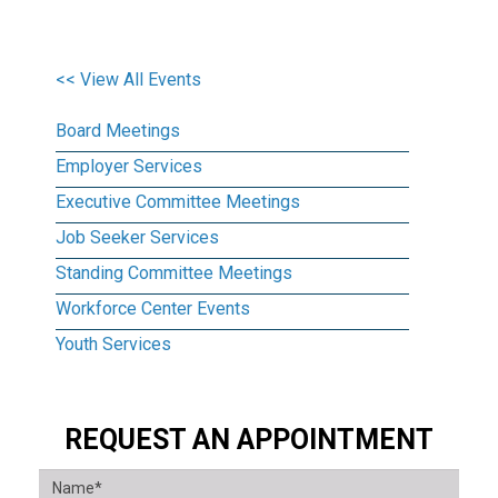
<< View All Events
Board Meetings
Employer Services
Executive Committee Meetings
Job Seeker Services
Standing Committee Meetings
Workforce Center Events
Youth Services
REQUEST AN APPOINTMENT