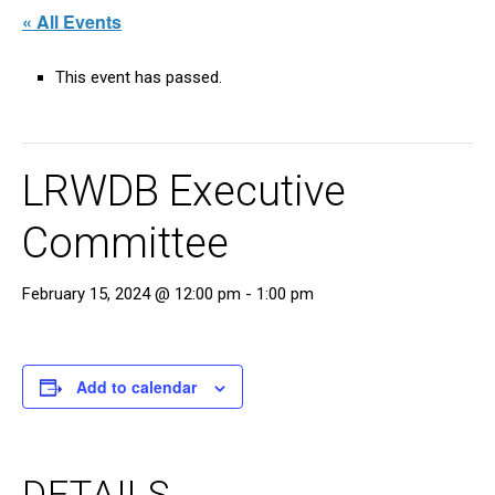
« All Events
This event has passed.
LRWDB Executive
Committee
February 15, 2024 @ 12:00 pm
-
1:00 pm
Add to calendar
DETAILS