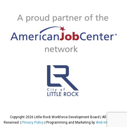
Copyright 2026 Little Rock Workforce Development Board | All Rights
Reserved. |
Privacy Policy
| Programming and Marketing by
Web International