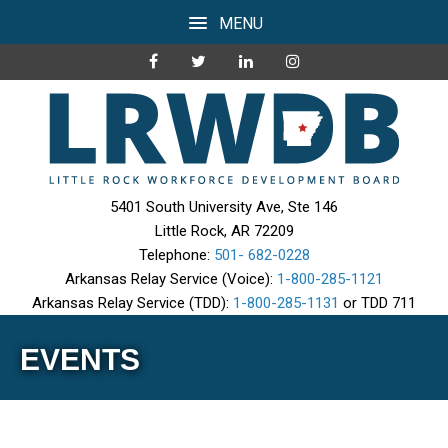
MENU
5401 South University Ave, Ste 146
Little Rock, AR 72209
Telephone:
501- 682-0228
Arkansas Relay Service (Voice):
1-800-285-1121
Arkansas Relay Service (TDD):
1-800-285-1131
or TDD 711
EVENTS