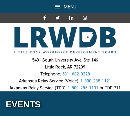
MENU
5401 South University Ave, Ste 146
Little Rock, AR 72209
Telephone:
501- 682-0228
Arkansas Relay Service (Voice):
1-800-285-1121
Arkansas Relay Service (TDD):
1-800-285-1131
or TDD 711
EVENTS