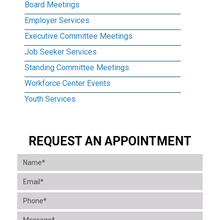
Board Meetings
Employer Services
Executive Committee Meetings
Job Seeker Services
Standing Committee Meetings
Workforce Center Events
Youth Services
REQUEST AN APPOINTMENT