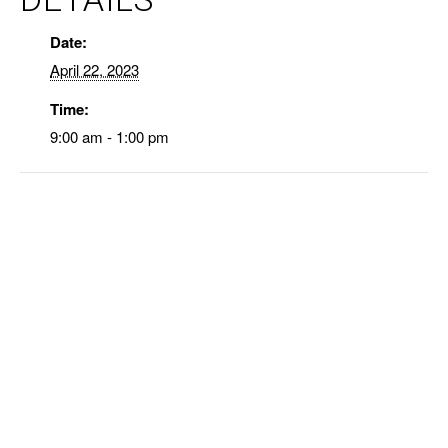
Date:
April 22, 2023
Time:
9:00 am - 1:00 pm