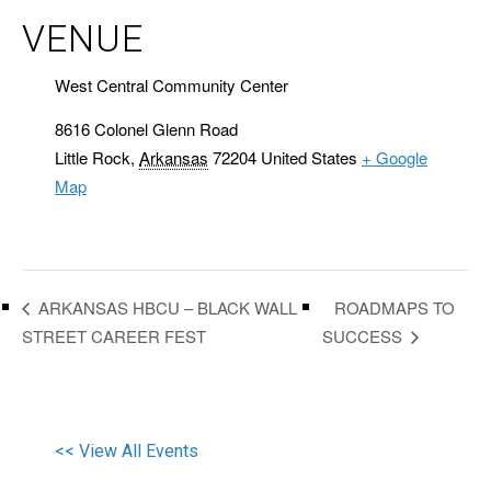
VENUE
West Central Community Center
8616 Colonel Glenn Road
Little Rock
,
Arkansas
72204
United States
+ Google
Map
ROADMAPS TO
ARKANSAS HBCU – BLACK WALL
STREET CAREER FEST
SUCCESS
<< View All Events