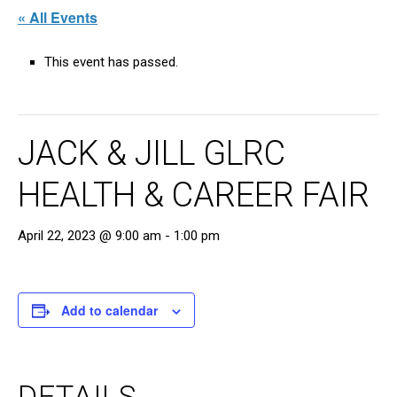
« All Events
This event has passed.
JACK & JILL GLRC
HEALTH & CAREER FAIR
April 22, 2023 @ 9:00 am
-
1:00 pm
Add to calendar
DETAILS