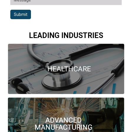
Submit
LEADING INDUSTRIES