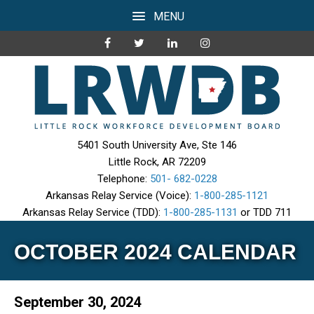
MENU
5401 South University Ave, Ste 146
Little Rock, AR 72209
Telephone:
501- 682-0228
Arkansas Relay Service (Voice):
1-800-285-1121
Arkansas Relay Service (TDD):
1-800-285-1131
or TDD 711
OCTOBER 2024 CALENDAR
September 30, 2024