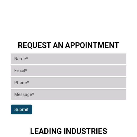
REQUEST AN APPOINTMENT
Submit
LEADING INDUSTRIES