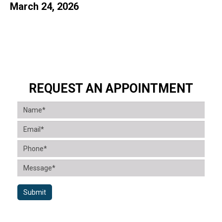
March 24, 2026
REQUEST AN APPOINTMENT
Submit