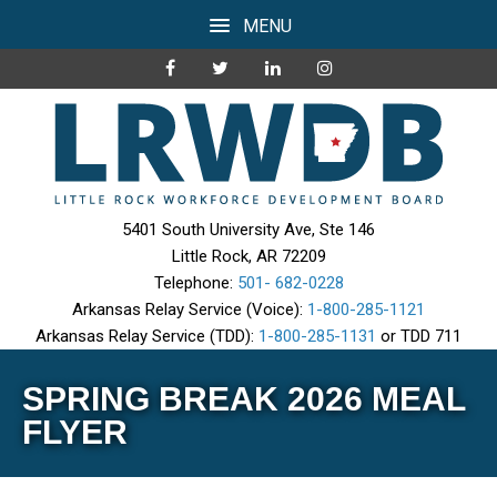
MENU
5401 South University Ave, Ste 146
Little Rock, AR 72209
Telephone:
501- 682-0228
Arkansas Relay Service (Voice):
1-800-285-1121
Arkansas Relay Service (TDD):
1-800-285-1131
or TDD 711
SPRING BREAK 2026 MEAL
FLYER