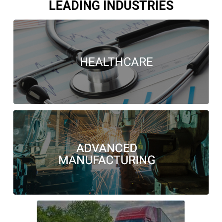
LEADING INDUSTRIES