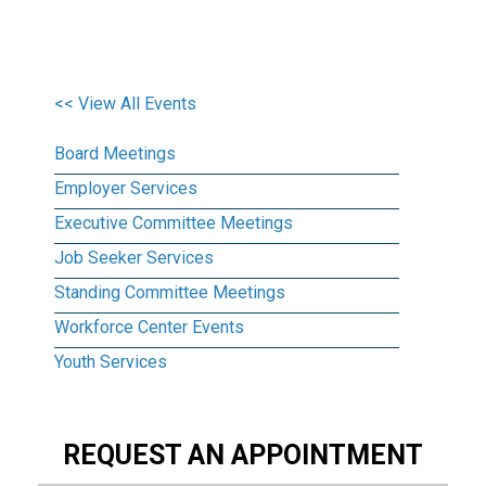
<< View All Events
Board Meetings
Employer Services
Executive Committee Meetings
Job Seeker Services
Standing Committee Meetings
Workforce Center Events
Youth Services
REQUEST AN APPOINTMENT