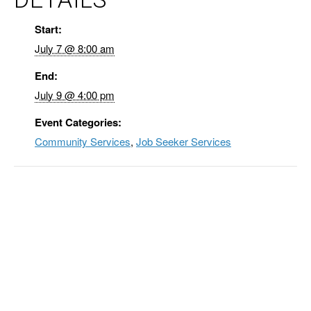
Start:
July 7 @ 8:00 am
End:
July 9 @ 4:00 pm
Event Categories:
Community Services
,
Job Seeker Services