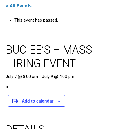
« All Events
This event has passed.
BUC-EE’S – MASS
HIRING EVENT
July 7 @ 8:00 am
-
July 9 @ 4:00 pm
Add to calendar
DETAILS