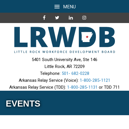
MENU
5401 South University Ave, Ste 146
Little Rock, AR 72209
Telephone:
501- 682-0228
Arkansas Relay Service (Voice):
1-800-285-1121
Arkansas Relay Service (TDD):
1-800-285-1131
or TDD 711
EVENTS