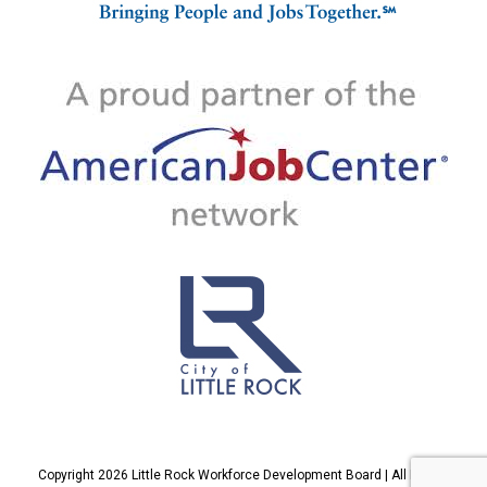
Copyright 2026 Little Rock Workforce Development Board | All Rights