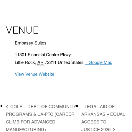
VENUE
Embassy Suites
11301 Financial Centre Pkwy
Little Rock
,
AR
72211
United States
+ Google Map
View Venue Website
LEGAL AID OF
COLR – DEPT. OF COMMUNITY
PROGRAMS & UA-PTC (CAREER
ARKANSAS – EQUAL
CLIMB FOR ADVANCED
ACCESS TO
MANUFACTURING)
JUSTICE 2026