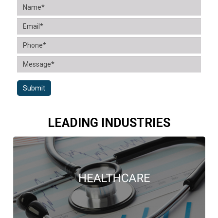
Submit
LEADING INDUSTRIES