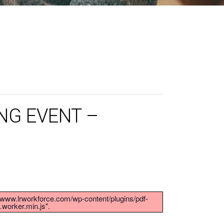
NG EVENT –
s://www.lrworkforce.com/wp-content/plugins/pdf-
.worker.min.js".