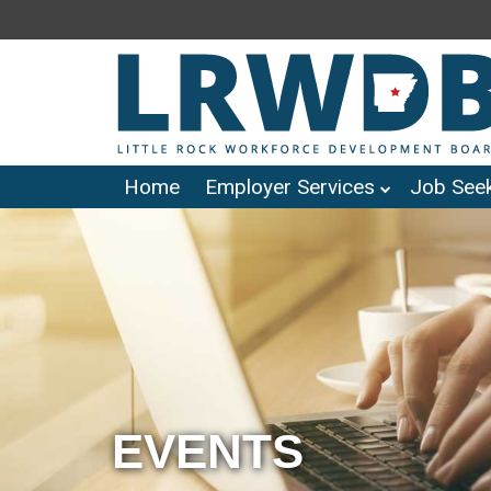
Home
Employer Services
Job Seek
EVENTS