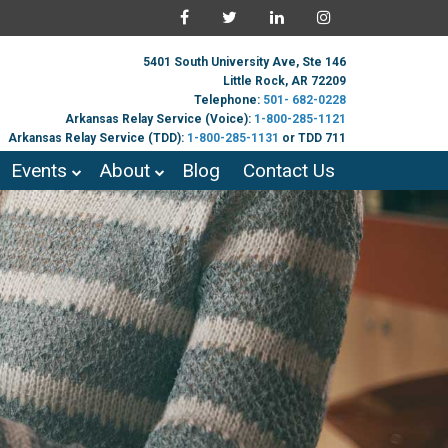
5401 South University Ave, Ste 146
Little Rock, AR 72209
Telephone:
501- 682-0228
Arkansas Relay Service (Voice):
1-800-285-1121
Arkansas Relay Service (TDD):
1-800-285-1131
or TDD 711
Events
About
Blog
Contact Us