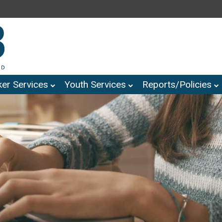
er Services
Youth Services
Reports/Policies