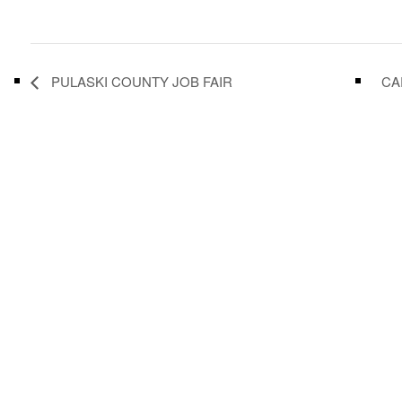
PULASKI COUNTY JOB FAIR
CA