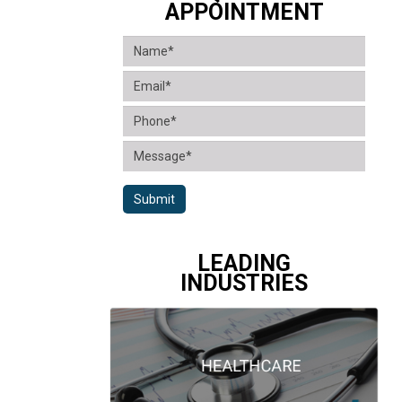
APPOINTMENT
Submit
LEADING
INDUSTRIES