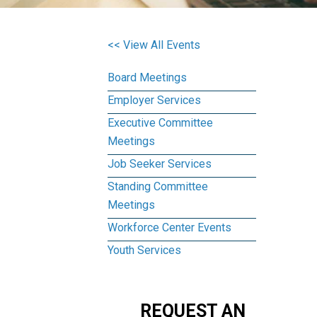
<< View All Events
Board Meetings
Employer Services
Executive Committee
Meetings
Job Seeker Services
Standing Committee
Meetings
Workforce Center Events
Youth Services
REQUEST AN