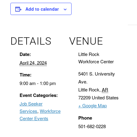
Add to calendar
DETAILS
VENUE
Date:
Little Rock
Workforce Center
April 24, 2024
5401 S. University
Time:
Ave.
9:00 am - 1:00 pm
Little Rock
,
AR
Event Categories:
72209
United States
Job Seeker
+ Google Map
Services
,
Workforce
Phone
Center Events
501-682-0228