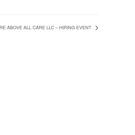
RE ABOVE ALL CARE LLC – HIRING EVENT