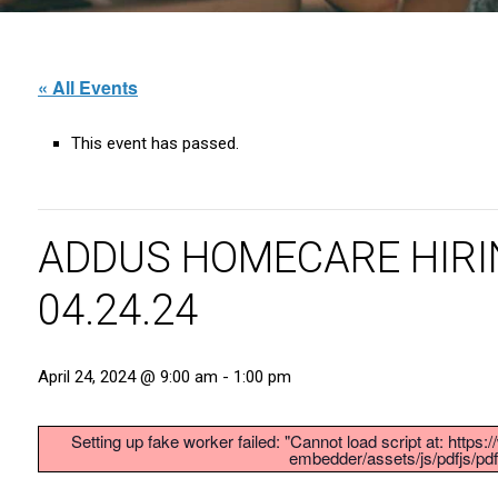
« All Events
This event has passed.
ADDUS HOMECARE HIRI
04.24.24
April 24, 2024 @ 9:00 am
-
1:00 pm
Setting up fake worker failed: "Cannot load script at: http
embedder/assets/js/pdfjs/pdf