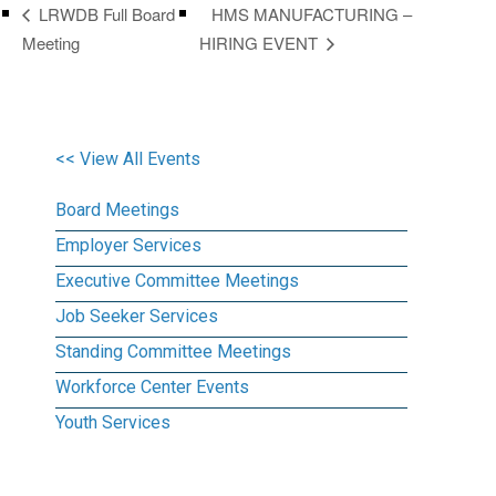
HMS MANUFACTURING –
LRWDB Full Board
Meeting
HIRING EVENT
<< View All Events
Board Meetings
Employer Services
Executive Committee Meetings
Job Seeker Services
Standing Committee Meetings
Workforce Center Events
Youth Services