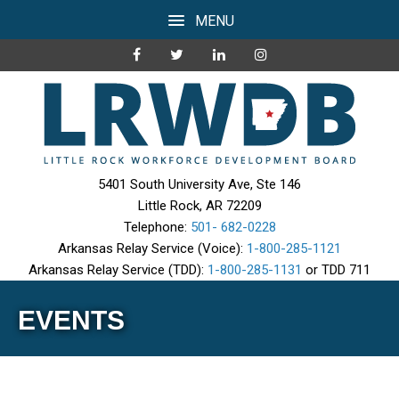
MENU
5401 South University Ave, Ste 146
Little Rock, AR 72209
Telephone:
501- 682-0228
Arkansas Relay Service (Voice):
1-800-285-1121
Arkansas Relay Service (TDD):
1-800-285-1131
or TDD 711
EVENTS