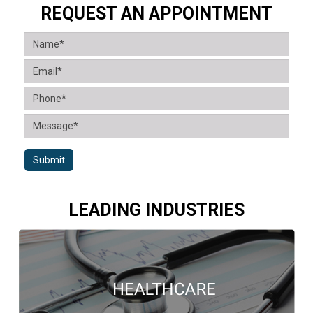
REQUEST AN APPOINTMENT
Submit
LEADING INDUSTRIES