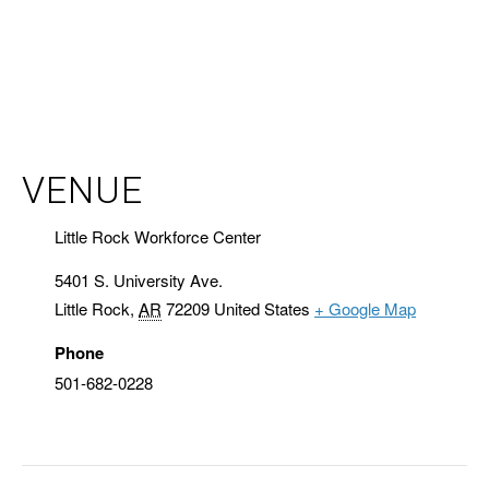
VENUE
Little Rock Workforce Center
5401 S. University Ave.
Little Rock
,
AR
72209
United States
+ Google Map
Phone
501-682-0228