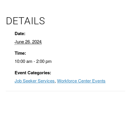
DETAILS
Date:
June 26, 2024
Time:
10:00 am - 2:00 pm
Event Categories:
Job Seeker Services
,
Workforce Center Events