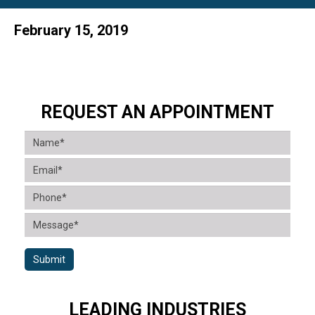
February 15, 2019
REQUEST AN APPOINTMENT
Submit
LEADING INDUSTRIES