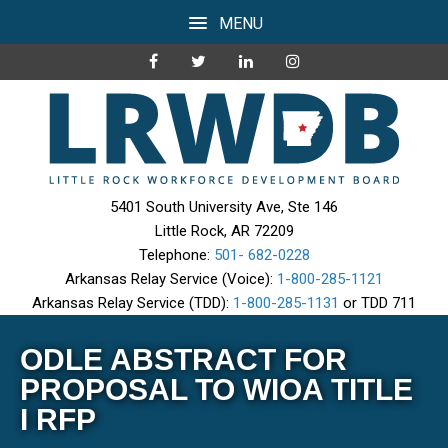
MENU
5401 South University Ave, Ste 146
Little Rock, AR 72209
Telephone:
501- 682-0228
Arkansas Relay Service (Voice):
1-800-285-1121
Arkansas Relay Service (TDD):
1-800-285-1131
or TDD 711
ODLE ABSTRACT FOR
PROPOSAL TO WIOA TITLE
I RFP