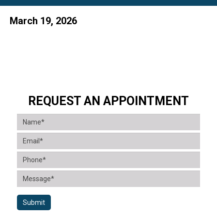
March 19, 2026
REQUEST AN APPOINTMENT
Submit