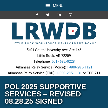
MENU
5401 South University Ave, Ste 146
Little Rock, AR 72209
Telephone:
501- 682-0228
Arkansas Relay Service (Voice):
1-800-285-1121
Arkansas Relay Service (TDD):
1-800-285-1131
or TDD 711
POL 2025 SUPPORTIVE
SERVICES – REVISED
08.28.25 SIGNED