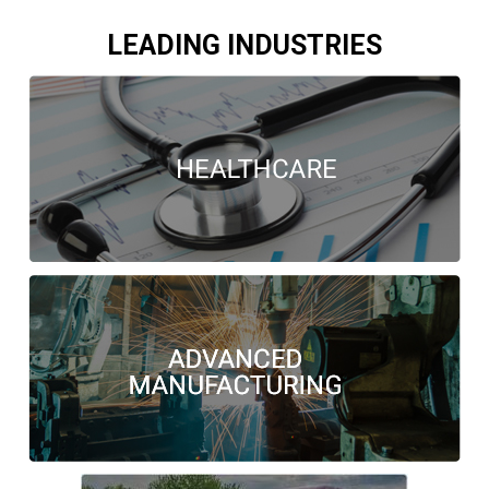
LEADING INDUSTRIES