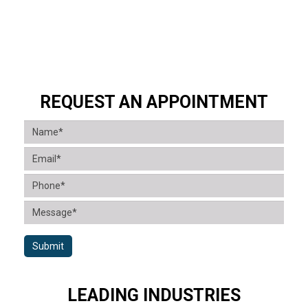
REQUEST AN APPOINTMENT
Submit
LEADING INDUSTRIES