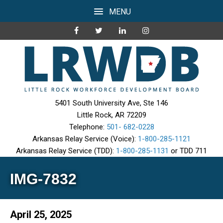
MENU
5401 South University Ave, Ste 146
Little Rock, AR 72209
Telephone:
501- 682-0228
Arkansas Relay Service (Voice):
1-800-285-1121
Arkansas Relay Service (TDD):
1-800-285-1131
or TDD 711
IMG-7832
April 25, 2025