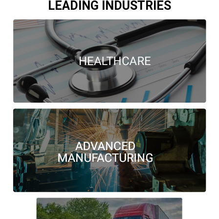
LEADING INDUSTRIES