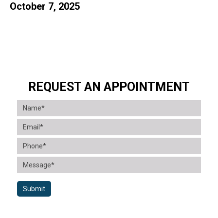
October 7, 2025
REQUEST AN APPOINTMENT
Submit