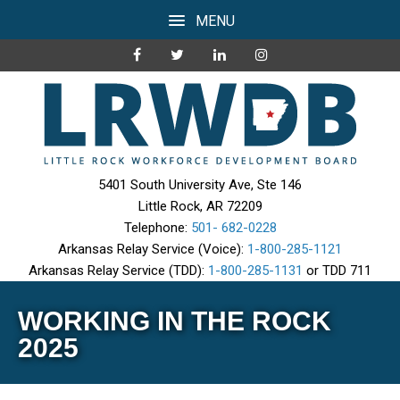
MENU
5401 South University Ave, Ste 146
Little Rock, AR 72209
Telephone:
501- 682-0228
Arkansas Relay Service (Voice):
1-800-285-1121
Arkansas Relay Service (TDD):
1-800-285-1131
or TDD 711
WORKING IN THE ROCK
2025