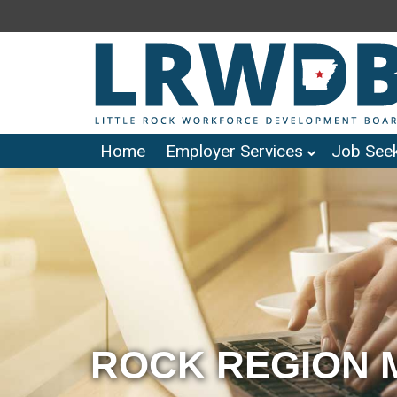
Home
Employer Services
Job Seek
ROCK REGION 