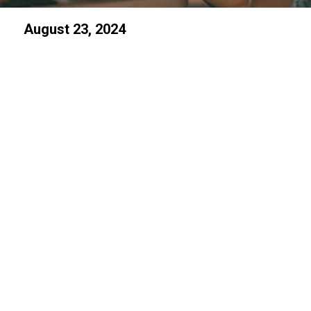
August 23, 2024