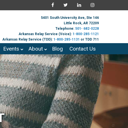
5401 South University Ave, Ste 146
Little Rock, AR 72209
Telephone:
501- 682-0228
Arkansas Relay Service (Voice):
1-800-285-1121
Arkansas Relay Service (TDD):
1-800-285-1131
or TDD 711
Events
About
Blog
Contact Us
T