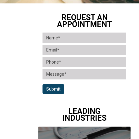
REQUEST AN
APPOINTMENT
Submit
LEADING
INDUSTRIES