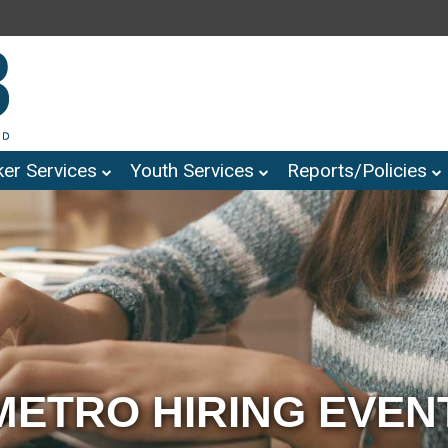
er Services
Youth Services
Reports/Policies
METRO HIRING EVEN