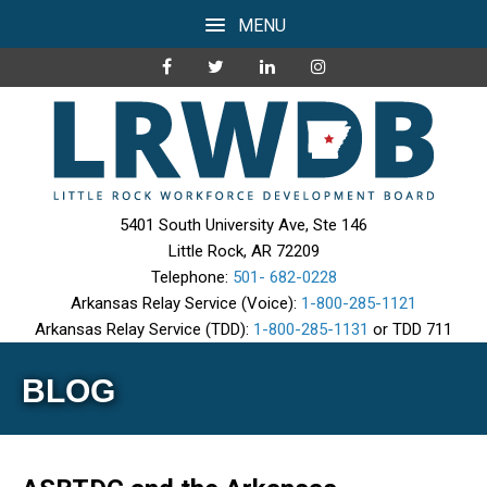
MENU
5401 South University Ave, Ste 146
Little Rock, AR 72209
Telephone:
501- 682-0228
Arkansas Relay Service (Voice):
1-800-285-1121
Arkansas Relay Service (TDD):
1-800-285-1131
or TDD 711
BLOG