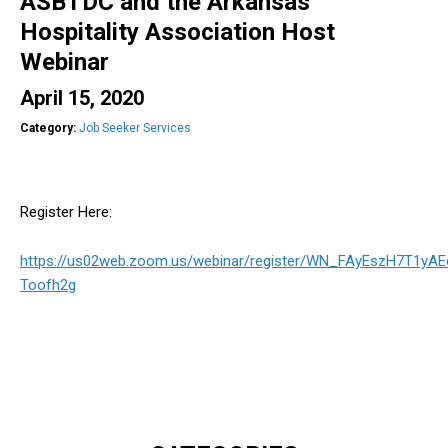
ASBTDC and the Arkansas
Hospitality Association Host
Webinar
April 15, 2020
Category:
Job Seeker Services
Register Here:
https://us02web.zoom.us/webinar/register/WN_FAyEszH7T1yAE
Toofh2g