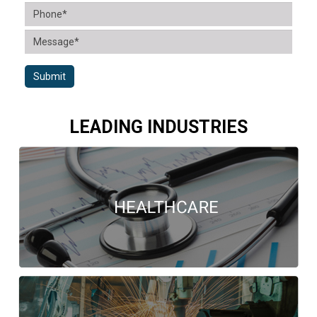
Submit
LEADING INDUSTRIES