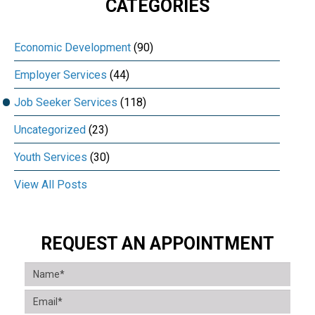
CATEGORIES
Economic Development
(90)
Employer Services
(44)
Job Seeker Services
(118)
Uncategorized
(23)
Youth Services
(30)
View All Posts
REQUEST AN APPOINTMENT